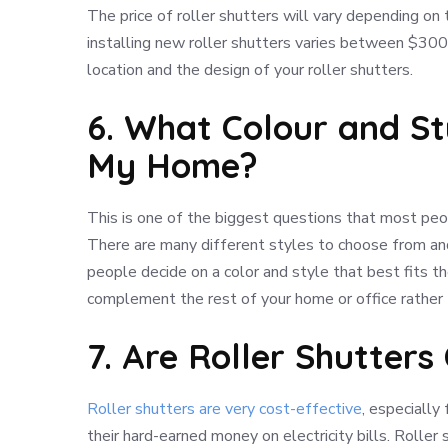
The price of roller shutters will vary depending on
installing new roller shutters varies between $300
location and the design of your roller shutters.
6. What Colour and St
My Home?
This is one of the biggest questions that most peop
There are many different styles to choose from an
people decide on a color and style that best fits th
complement the rest of your home or office rather
7. Are Roller Shutters
Roller shutters are very cost-effective
, especially
their hard-earned money on electricity bills. Rolle