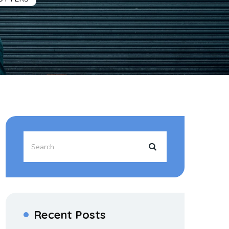
Recent Posts