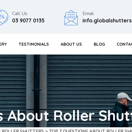
Call Us
Email
03 9077 0135
info.globalshutte
ERY
TESTIMONIALS
ABOUT US
BLOG
CONTA
s About Roller Shut
F ROLLER SHUTTERS
>
TOP 7 QUESTIONS ABOUT ROLLER S