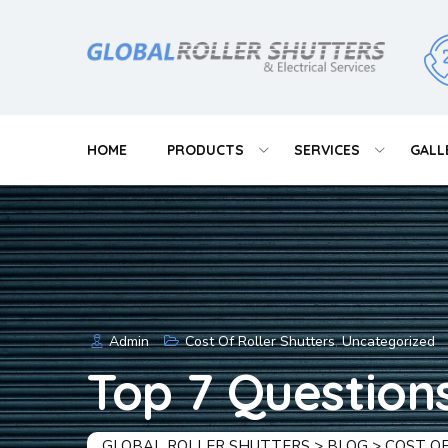
Skip
to
content
HOME
PRODUCTS
SERVICES
GALL
Admin
Cost Of Roller Shutters
,
Uncategorized
Top 7 Question
GLOBAL ROLLER SHUTTERS
>
BLOG
>
COST O