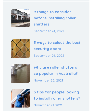
9 things to consider
before installing roller
shutters
September 24, 2022
5 ways to select the best
security doors
September 24, 2022
Why are roller shutters
so popular in Australia?
November 25, 2021
5 tips for people looking
to install roller shutters?
November 21, 2021