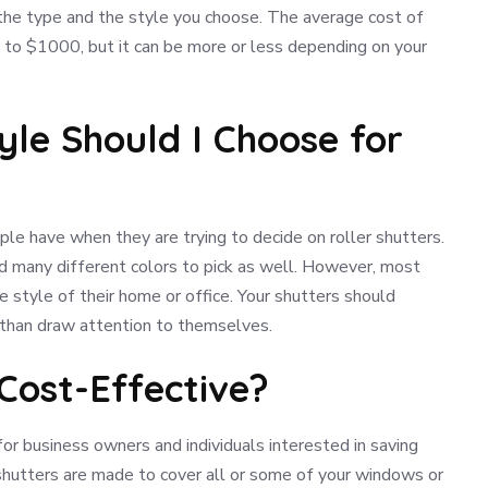
 the type and the style you choose. The average cost of
 to $1000, but it can be more or less depending on your
yle Should I Choose for
le have when they are trying to decide on roller shutters.
d many different colors to pick as well. However, most
e style of their home or office. Your shutters should
 than draw attention to themselves.
 Cost-Effective?
 for business owners and individuals interested in saving
r shutters are made to cover all or some of your windows or