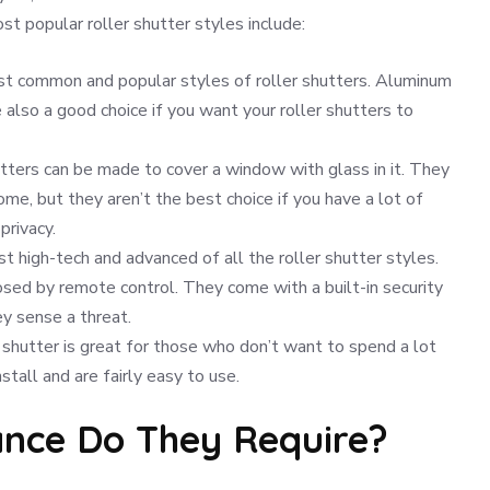
t popular roller shutter styles include:
st common and popular styles of roller shutters. Aluminum
 also a good choice if you want your roller shutters to
tters can be made to cover a window with glass in it. They
me, but they aren’t the best choice if you have a lot of
privacy.
 high-tech and advanced of all the roller shutter styles.
sed by remote control. They come with a built-in security
y sense a threat.
r shutter is great for those who don’t want to spend a lot
stall and are fairly easy to use.
nce Do They Require?