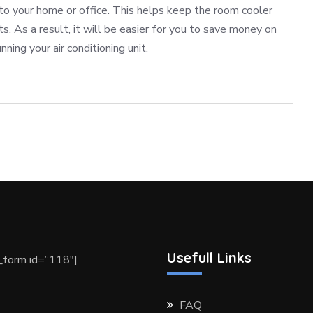
nto your home or office. This helps keep the room cooler
ts. As a result, it will be easier for you to save money on
nning your air conditioning unit.
Usefull Links
form id=”118″]
FAQ