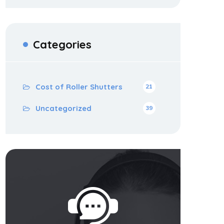
Categories
Cost of Roller Shutters
21
Uncategorized
39