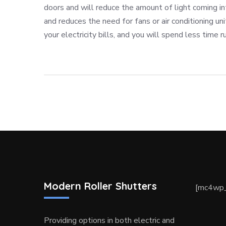
doors and will reduce the amount of light coming i
and reduces the need for fans or air conditioning uni
your electricity bills, and you will spend less time ru
Modern Roller Shutters
[mc4wp_
Providing options in both electric and