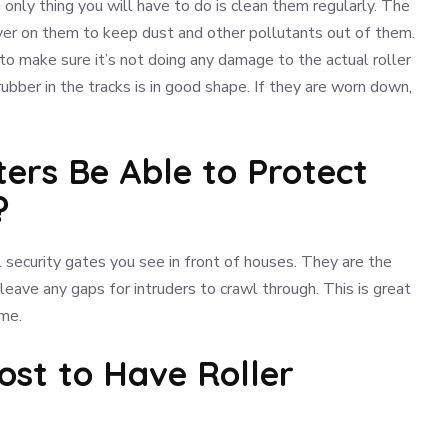
 only thing you will have to do is clean them regularly. The
cover on them to keep dust and other pollutants out of them.
o make sure it’s not doing any damage to the actual roller
ubber in the tracks is in good shape. If they are worn down,
tters Be Able to Protect
?
l security gates you see in front of houses. They are the
eave any gaps for intruders to crawl through. This is great
ome.
ost to Have Roller