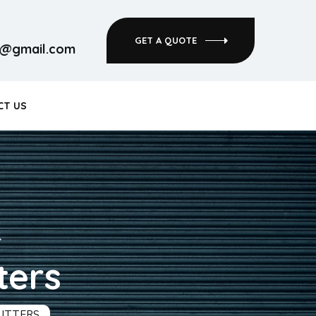
GET A QUOTE
rs@gmail.com
CT US
ters
HUTTERS