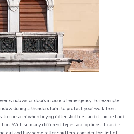
over windows or doors in case of emergency. For example,
 window during a thunderstorm to protect your work from
 to consider when buying roller shutters, and it can be hard
uation. With so many different types and options, it can be
o out and buy some roller shutters, consider this list of