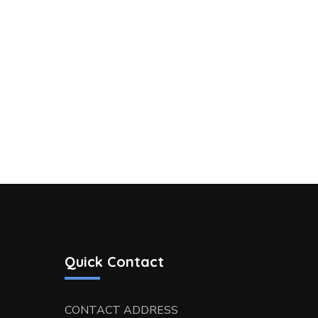
Quick Contact
CONTACT ADDRESS