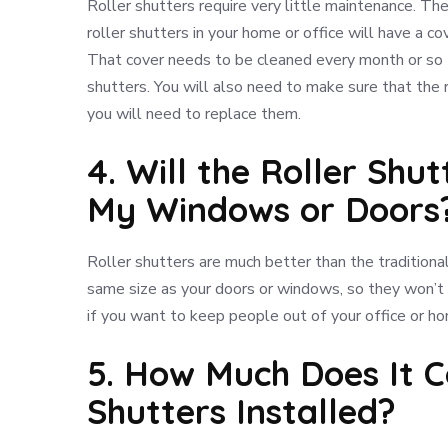
Roller shutters require very little maintenance. The
roller shutters in your home or office will have a 
That cover needs to be cleaned every month or so t
shutters. You will also need to make sure that the r
you will need to replace them.
4. Will the Roller Shu
My Windows or Doors
Roller shutters are much better than the traditiona
same size as your doors or windows, so they won’t l
if you want to keep people out of your office or h
5. How Much Does It C
Shutters Installed?