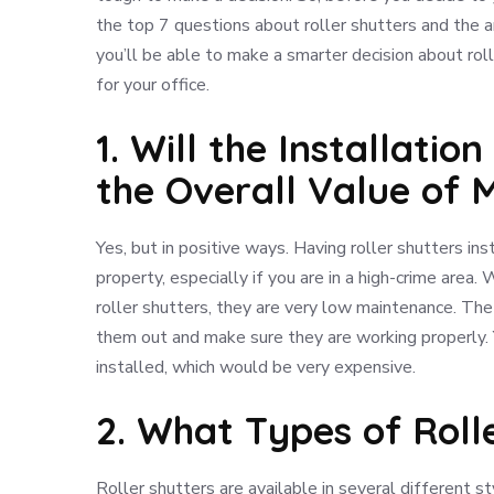
the top 7 questions about roller shutters and the 
you’ll be able to make a smarter decision about roll
for your office.
1. Will the Installatio
the Overall Value of 
Yes, but in positive ways. Having roller shutters i
property, especially if you are in a high-crime area. 
roller shutters, they are very low maintenance. The 
them out and make sure they are working properly. 
installed, which would be very expensive.
2. What Types of Roll
Roller shutters are available in several different st