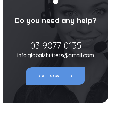
Do you need any help?
03 9077 0135
info.globalshutters@gmail.com
CALL NOW