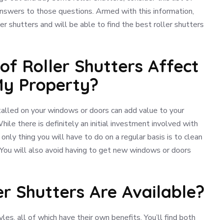
answers to those questions. Armed with this information,
er shutters and will be able to find the best roller shutters
n of Roller Shutters Affect
My Property?
nstalled on your windows or doors can add value to your
While there is definitely an initial investment involved with
only thing you will have to do on a regular basis is to clean
You will also avoid having to get new windows or doors
er Shutters Are Available?
yles, all of which have their own benefits. You’ll find both