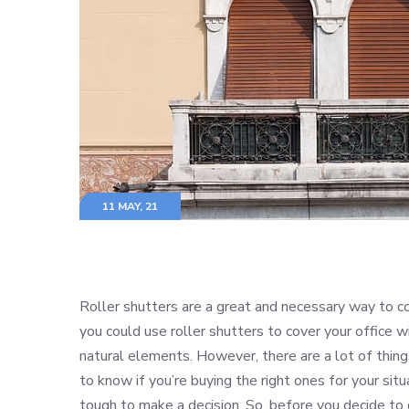
11 MAY, 21
Roller shutters are a great and necessary way to c
you could use roller shutters to cover your office
natural elements. However, there are a lot of things
to know if you’re buying the right ones for your sit
tough to make a decision. So, before you decide to g