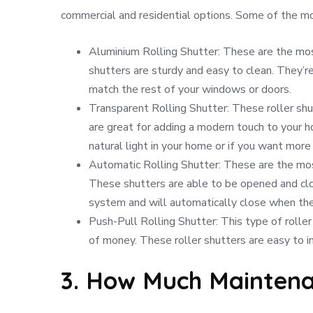
commercial and residential options. Some of the mos
Aluminium Rolling Shutter: These are the mo
shutters are sturdy and easy to clean. They’re
match the rest of your windows or doors.
Transparent Rolling Shutter: These roller shu
are great for adding a modern touch to your ho
natural light in your home or if you want more 
Automatic Rolling Shutter: These are the most
These shutters are able to be opened and clo
system and will automatically close when the
Push-Pull Rolling Shutter: This type of rolle
of money. These roller shutters are easy to in
3. How Much Maintena