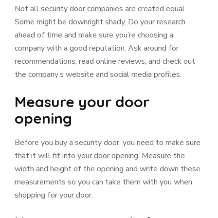
Not all security door companies are created equal.
Some might be downright shady. Do your research
ahead of time and make sure you’re choosing a
company with a good reputation. Ask around for
recommendations, read online reviews, and check out
the company’s website and social media profiles.
Measure your door
opening
Before you buy a security door, you need to make sure
that it will fit into your door opening. Measure the
width and height of the opening and write down these
measurements so you can take them with you when
shopping for your door.