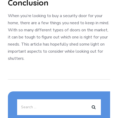
Conclusion
When you’re looking to buy a security door for your
home, there are a few things you need to keep in mind.
With so many different types of doors on the market,
it can be tough to figure out which one is right for your
needs. This article has hopefully shed some light on
important aspects to consider while looking out for
shutters.