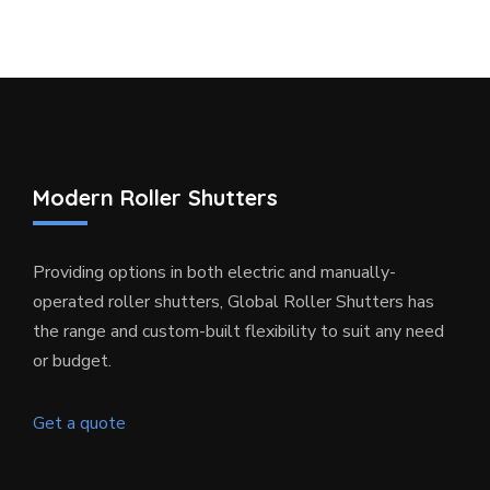
Modern Roller Shutters
Providing options in both electric and manually-
operated roller shutters, Global Roller Shutters has
the range and custom-built flexibility to suit any need
or budget.
Get a quote