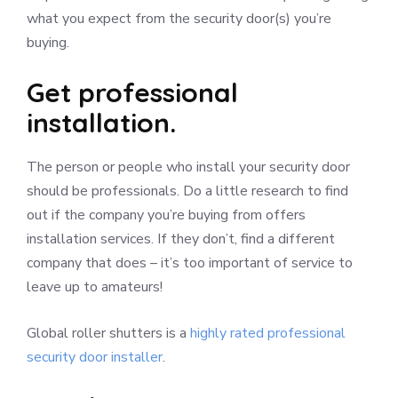
what you expect from the security door(s) you’re
buying.
Get professional
installation.
The person or people who install your security door
should be professionals. Do a little research to find
out if the company you’re buying from offers
installation services. If they don’t, find a different
company that does – it’s too important of service to
leave up to amateurs!
Global roller shutters is a
highly rated professional
security door installer
.