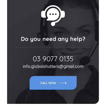
Do you need any help?
03 9077 0135
info.globalshutters@gmail.com
CALL NOW