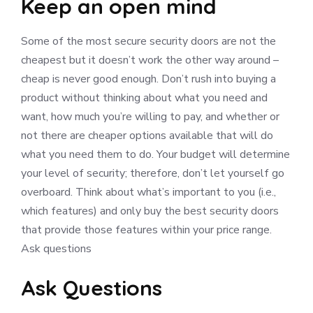
Keep an open mind
Some of the most secure security doors are not the
cheapest but it doesn’t work the other way around –
cheap is never good enough. Don’t rush into buying a
product without thinking about what you need and
want, how much you’re willing to pay, and whether or
not there are cheaper options available that will do
what you need them to do. Your budget will determine
your level of security; therefore, don’t let yourself go
overboard. Think about what’s important to you (i.e.,
which features) and only buy the best security doors
that provide those features within your price range.
Ask questions
Ask Questions