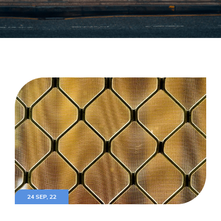
24 SEP, 22