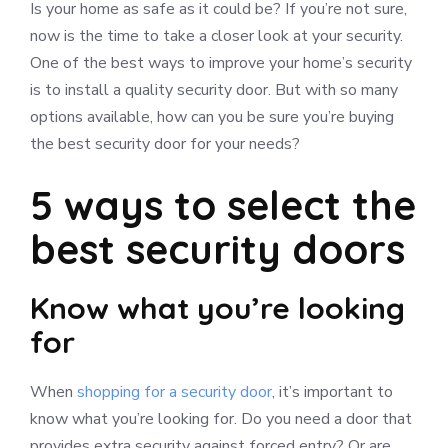
Is your home as safe as it could be? If you’re not sure,
now is the time to take a closer look at your security.
One of the best ways to improve your home’s security
is to install a quality security door. But with so many
options available, how can you be sure you’re buying
the best security door for your needs?
5 ways to select the
best security doors
Know what you’re looking
for
When
shopping for a security door
, it’s important to
know what you’re looking for. Do you need a door that
provides extra security against forced entry? Or are