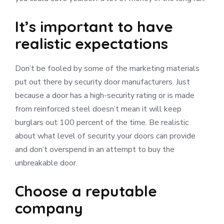
It’s important to have
realistic expectations
Don’t be fooled by some of the marketing materials
put out there by security door manufacturers. Just
because a door has a high-security rating or is made
from reinforced steel doesn’t mean it will keep
burglars out 100 percent of the time. Be realistic
about what level of security your doors can provide
and don’t overspend in an attempt to buy the
unbreakable door.
Choose a reputable
company