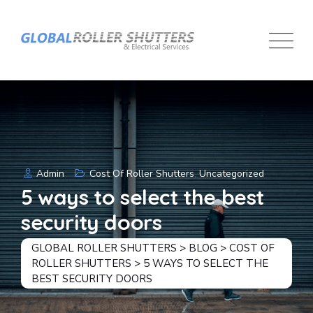
Skip
to
content
Admin
Cost Of Roller Shutters
,
Uncategorized
5 ways to select the best
security doors
GLOBAL ROLLER SHUTTERS
>
BLOG
>
COST OF
ROLLER SHUTTERS
>
5 WAYS TO SELECT THE
BEST SECURITY DOORS