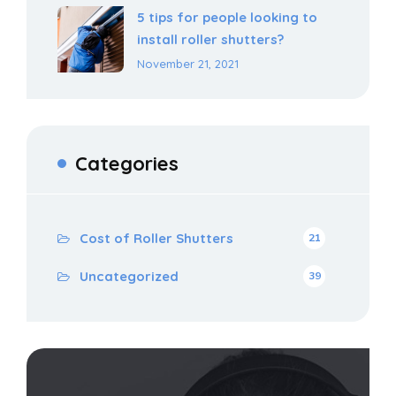
5 tips for people looking to
install roller shutters?
November 21, 2021
Categories
Cost of Roller Shutters
21
Uncategorized
39