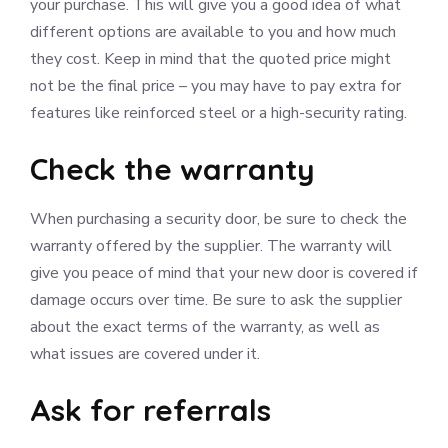
your purchase. This will give you a good idea of what
different options are available to you and how much
they cost. Keep in mind that the quoted price might
not be the final price – you may have to pay extra for
features like reinforced steel or a high-security rating.
Check the warranty
When purchasing a security door, be sure to check the
warranty offered by the supplier. The warranty will
give you peace of mind that your new door is covered if
damage occurs over time. Be sure to ask the supplier
about the exact terms of the warranty, as well as
what issues are covered under it.
Ask for referrals