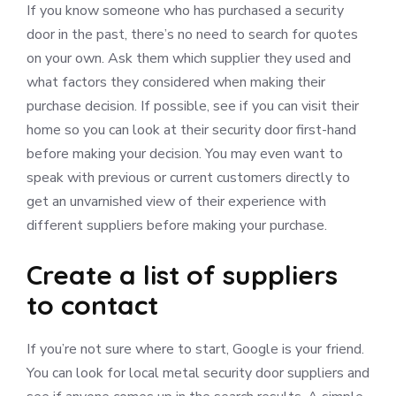
If you know someone who has purchased a security
door in the past, there’s no need to search for quotes
on your own. Ask them which supplier they used and
what factors they considered when making their
purchase decision. If possible, see if you can visit their
home so you can look at their security door first-hand
before making your decision. You may even want to
speak with previous or current customers directly to
get an unvarnished view of their experience with
different suppliers before making your purchase.
Create a list of suppliers
to contact
If you’re not sure where to start, Google is your friend.
You can look for local metal security door suppliers and