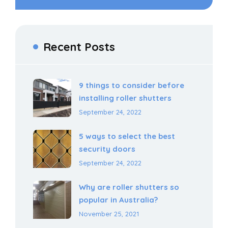
Recent Posts
9 things to consider before
installing roller shutters
September 24, 2022
5 ways to select the best
security doors
September 24, 2022
Why are roller shutters so
popular in Australia?
November 25, 2021