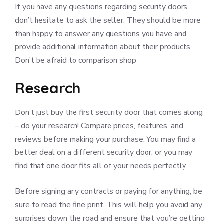
If you have any questions regarding security doors,
don’t hesitate to ask the seller. They should be more
than happy to answer any questions you have and
provide additional information about their products.
Don’t be afraid to comparison shop
Research
Don’t just buy the first security door that comes along
– do your research! Compare prices, features, and
reviews before making your purchase. You may find a
better deal on a different security door, or you may
find that one door fits all of your needs perfectly.
Before signing any contracts or paying for anything, be
sure to read the fine print. This will help you avoid any
surprises down the road and ensure that you’re getting