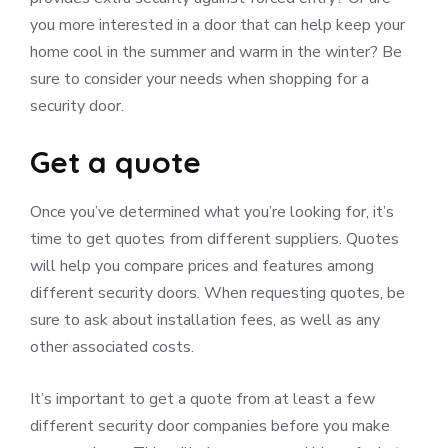
you more interested in a door that can help keep your
home cool in the summer and warm in the winter? Be
sure to consider your needs when shopping for a
security door.
Get a quote
Once you’ve determined what you’re looking for, it’s
time to get quotes from different suppliers. Quotes
will help you compare prices and features among
different security doors. When requesting quotes, be
sure to ask about installation fees, as well as any
other associated costs.
It’s important to get a quote from at least a few
different security door companies before you make