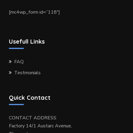
[mc4wp_form id=”118″]
Usefull Links
FAQ
Testmonials
Quick Contact
CONTACT ADDRESS
Factory 14/1 Austarc Avenue,