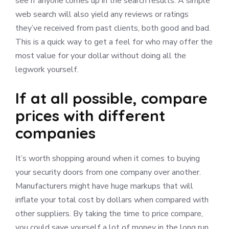
see if anyone comes up in the search results. A simple
web search will also yield any reviews or ratings
they’ve received from past clients, both good and bad.
This is a quick way to get a feel for who may offer the
most value for your dollar without doing all the
legwork yourself.
If at all possible, compare
prices with different
companies
It’s worth shopping around when it comes to buying
your security doors from one company over another.
Manufacturers might have huge markups that will
inflate your total cost by dollars when compared with
other suppliers. By taking the time to price compare,
you could save yourself a lot of money in the long run.