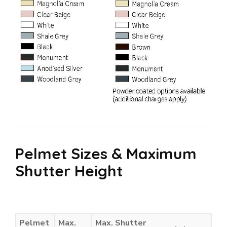
Pelmet Sizes & Maximum
Shutter Height
Pelmet
Max.
Max. Shutter