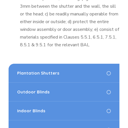
3mm between the shutter and the wall, the sill
or the head; c) be readily manually operable from
either inside or outside; d) protect the entire
window assembly or door assembly; e) consist of
materials specified in Clauses 5.5.1, 6.5.1, 7.5.1,
8.5.1 & 9.5.1 for the relevant BAL
Plantation Shutters
Outdoor Blinds
Indoor Blinds