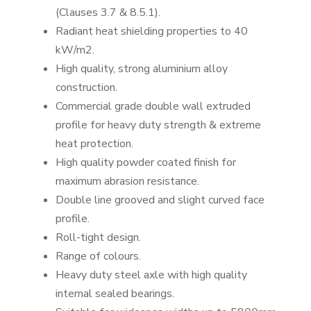
(Clauses 3.7 & 8.5.1).
Radiant heat shielding properties to 40
kW/m2.
High quality, strong aluminium alloy
construction.
Commercial grade double wall extruded
profile for heavy duty strength & extreme
heat protection.
High quality powder coated finish for
maximum abrasion resistance.
Double line grooved and slight curved face
profile.
Roll-tight design.
Range of colours.
Heavy duty steel axle with high quality
internal sealed bearings.