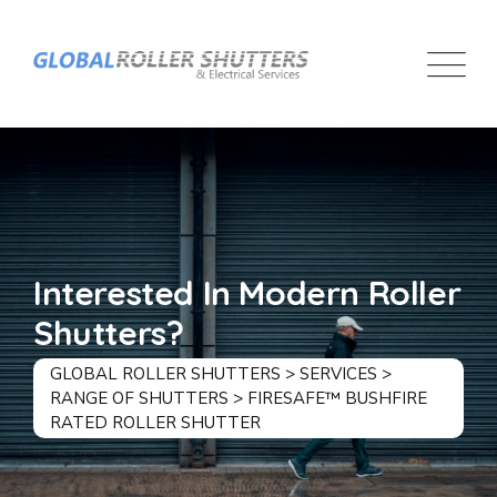
Interested In Modern Roller
Shutters?
GLOBAL ROLLER SHUTTERS
>
SERVICES
>
RANGE OF SHUTTERS
>
FIRESAFE™ BUSHFIRE
RATED ROLLER SHUTTER