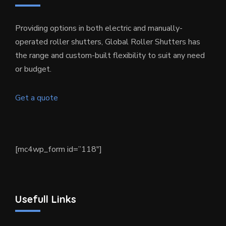
Providing options in both electric and manually-
operated roller shutters, Global Roller Shutters has
the range and custom-built flexibility to suit any need
or budget.
Get a quote
[mc4wp_form id=”118″]
Usefull Links