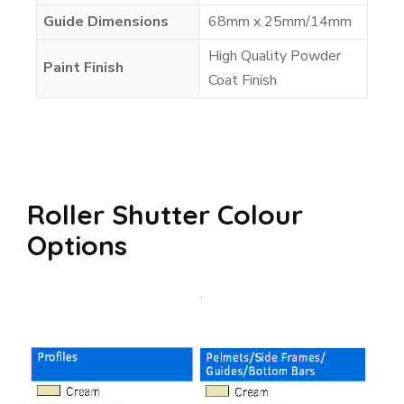
Guide Dimensions
68mm x 25mm/14mm
High Quality Powder
Paint Finish
Coat Finish
Roller Shutter Colour
Options