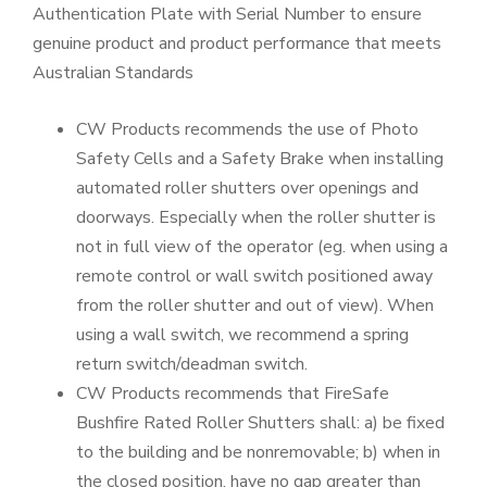
Authentication Plate with Serial Number to ensure
genuine product and product performance that meets
Australian Standards
CW Products recommends the use of Photo
Safety Cells and a Safety Brake when installing
automated roller shutters over openings and
doorways. Especially when the roller shutter is
not in full view of the operator (eg. when using a
remote control or wall switch positioned away
from the roller shutter and out of view). When
using a wall switch, we recommend a spring
return switch/deadman switch.
CW Products recommends that FireSafe
Bushfire Rated Roller Shutters shall: a) be fixed
to the building and be nonremovable; b) when in
the closed position, have no gap greater than