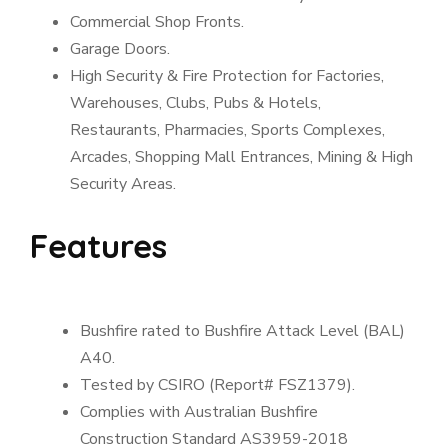
Commercial Shop Fronts.
Garage Doors.
High Security & Fire Protection for Factories,
Warehouses, Clubs, Pubs & Hotels,
Restaurants, Pharmacies, Sports Complexes,
Arcades, Shopping Mall Entrances, Mining & High
Security Areas.
Features
Bushfire rated to Bushfire Attack Level (BAL)
A40.
Tested by CSIRO (Report# FSZ1379).
Complies with Australian Bushfire
Construction Standard AS3959-2018