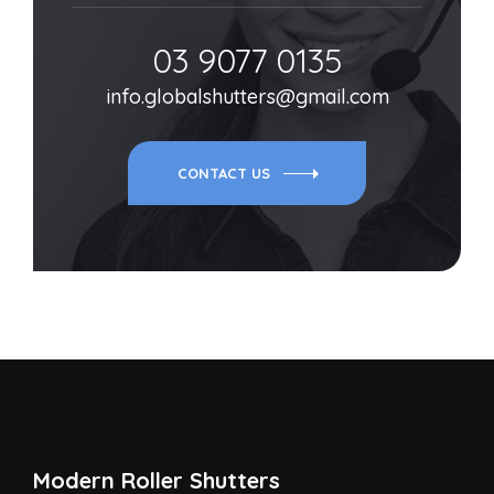
03 9077 0135
info.globalshutters@gmail.com
CONTACT US
Modern Roller Shutters