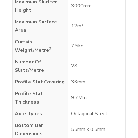
Maximum Shutter
3000mm
Height
Maximum Surface
2
12m
Area
Curtain
7.5kg
2
Weight/Metre
Number Of
28
Slats/Metre
Profile Slat Covering
36mm
Profile Slat
9.7Mm
Thickness
Axle Types
Octagonal Steel
Bottom Bar
55mm x 8.5mm
Dimensions