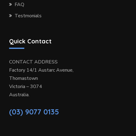
FAQ
Testmonials
Quick Contact
CONTACT ADDRESS
Factory 14/1 Austarc Avenue,
Thomastown
Victoria – 3074
Australia.
(03) 9077 0135