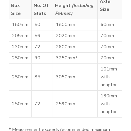
Axle
Box
No. Of
Height
(Including
Size
Size
Slats
Pelmet)
180mm
50
1800mm
60mm
205mm
56
2020mm
70mm
230mm
72
2600mm
70mm
250mm
90
3250mm*
70mm
101mm
250mm
85
3050mm
with
adaptor
130mm
250mm
72
2590mm
with
adaptor
* Measurement exceeds recommended maximum