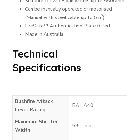
Suitable for widespan widths up to 5800mm.
Can be manually operated or motorised
2
(Manual with steel cable up to 5m
).
FireSafe™ Authentication Plate fitted.
Made in Australia.
Technical
Specifications
Bushfire Attack
BAL A40
Level Rating
Maximum Shutter
5800mm
Width