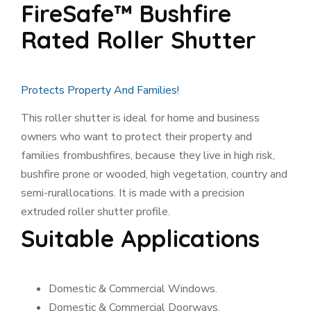
FireSafe™ Bushfire
Rated Roller Shutter
Protects Property And Families!
This roller shutter is ideal for home and business
owners who want to protect their property and
families from
bushfires, because they live in high risk,
bushfire prone or wooded, high vegetation, country and
semi-rural
locations. It is made with a precision
extruded roller shutter profile.
Suitable Applications
Domestic & Commercial Windows.
Domestic & Commercial Doorways.