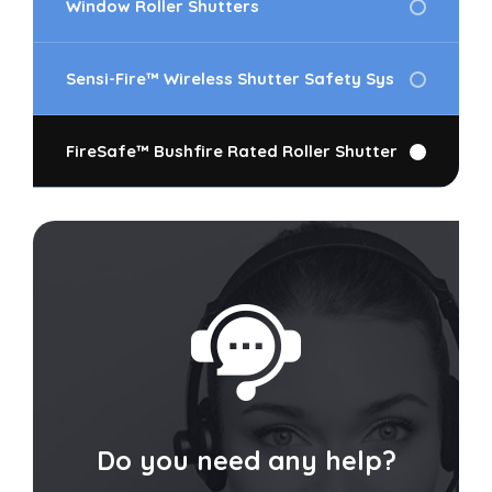
Window Roller Shutters
Sensi-Fire™ Wireless Shutter Safety Sys
FireSafe™ Bushfire Rated Roller Shutter
Do you need any help?