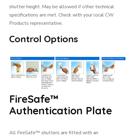
shutter height. May be allowed if other technical
specifications are met. Check with your local CW
Products representative.
Control Options
FireSafe™
Authentication Plate
All FireSafe™ shutters are fitted with an