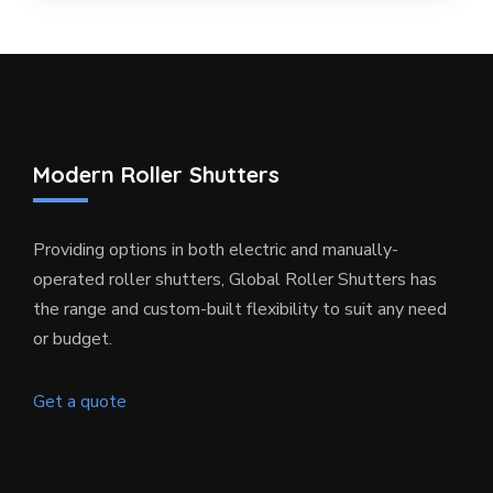
Modern Roller Shutters
Providing options in both electric and manually-
operated roller shutters, Global Roller Shutters has
the range and custom-built flexibility to suit any need
or budget.
Get a quote