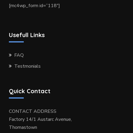
[mc4wp_form id=”118″]
Usefull Links
FAQ
Testmonials
Quick Contact
CONTACT ADDRESS
Factory 14/1 Austarc Avenue,
Thomastown