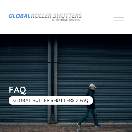
FAQ
GLOBAL ROLLER SHUTTERS
>
FAQ