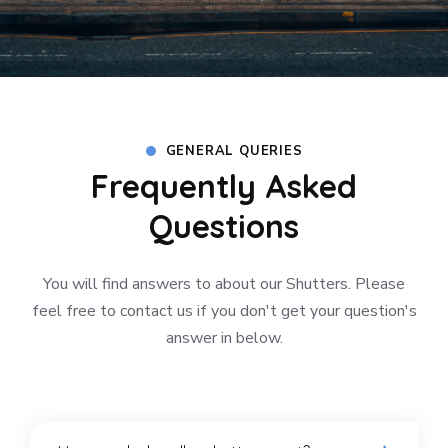
GENERAL QUERIES
Frequently Asked
Questions
You will find answers to about our Shutters. Please
feel free to contact us if you don't get your question's
answer in below.