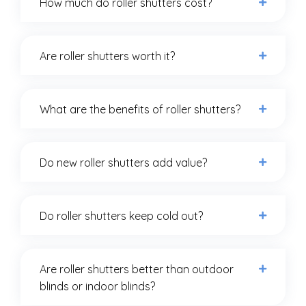
How much do roller shutters cost?
Are roller shutters worth it?
What are the benefits of roller shutters?
Do new roller shutters add value?
Do roller shutters keep cold out?
Are roller shutters better than outdoor
blinds or indoor blinds?