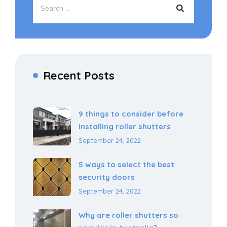
Recent Posts
9 things to consider before
installing roller shutters
September 24, 2022
5 ways to select the best
security doors
September 24, 2022
Why are roller shutters so