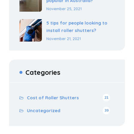
popular in Australia?
November 25, 2021
5 tips for people looking to
install roller shutters?
November 21, 2021
Categories
Cost of Roller Shutters
21
Uncategorized
39