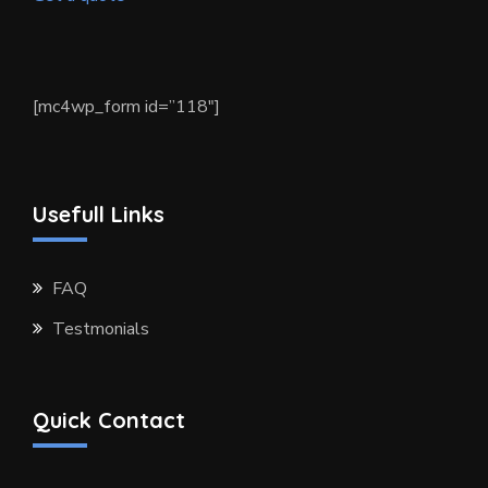
[mc4wp_form id=”118″]
Usefull Links
FAQ
Testmonials
Quick Contact