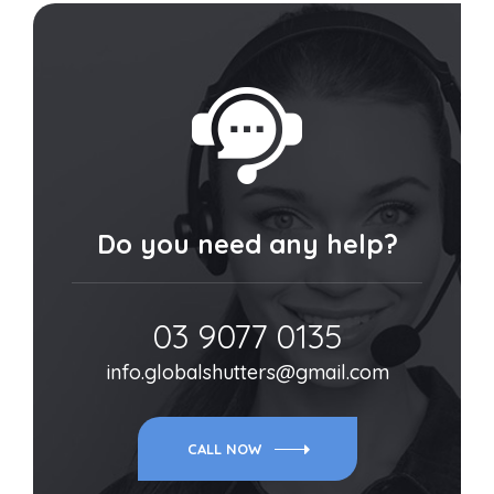
Do you need any help?
03 9077 0135
info.globalshutters@gmail.com
CALL NOW