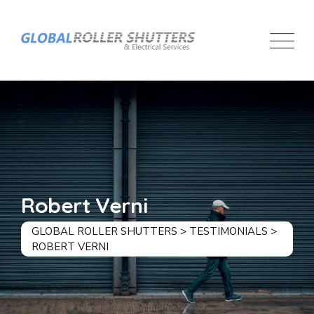
Skip
to
content
Robert Verni
GLOBAL ROLLER SHUTTERS
>
TESTIMONIALS
>
ROBERT VERNI