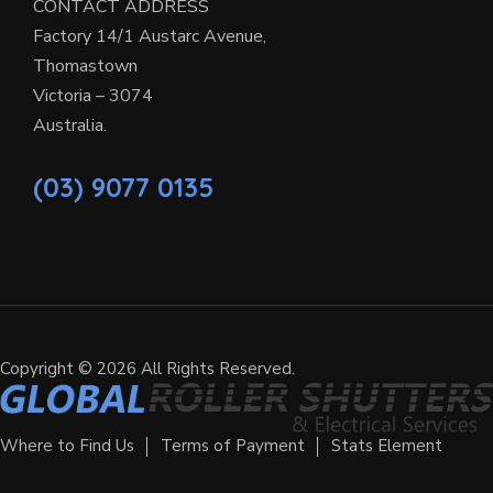
CONTACT ADDRESS
Factory 14/1 Austarc Avenue,
Thomastown
Victoria – 3074
Australia.
(03) 9077 0135
Copyright © 2026 All Rights Reserved.
Where to Find Us
Terms of Payment
Stats Element