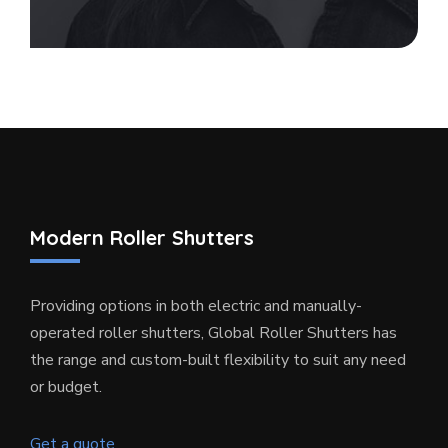
Modern Roller Shutters
Providing options in both electric and manually-
operated roller shutters, Global Roller Shutters has
the range and custom-built flexibility to suit any need
or budget.
Get a quote