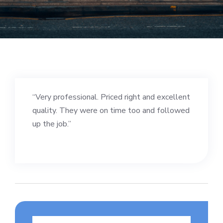
“Very professional. Priced right and excellent
quality. They were on time too and followed
up the job.”