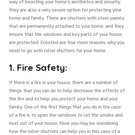
way of boosting your home’s aesthetics and security,
they are also a very secure option for protecting your
home and family. There are shutters with steel panels
that are permanently attached to your home, and they
ensure that the windows and key parts of your house
are protected. Enlisted are four more reasons why you
need to go with roller shutters for your home:
1. Fire Safety:
If there is a fire in your house, there are a number of
things that you can do to help decrease the effects of
the fire and to help you protect your home and your
family. One of the first things that you do in the case
of a fire is to open the windows to let the smoke and
heat out of your house. Now you may be wondering
how the roller shutters can help you in this case of a