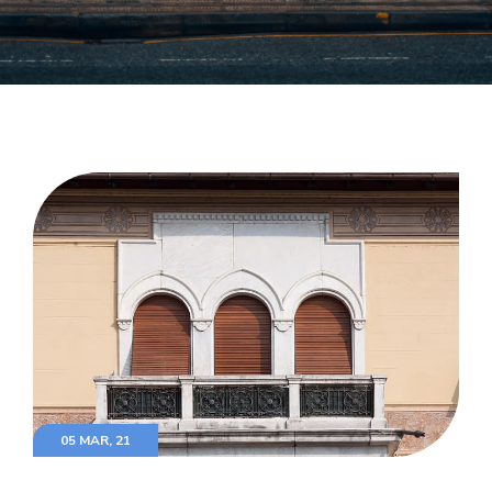
05 MAR, 21