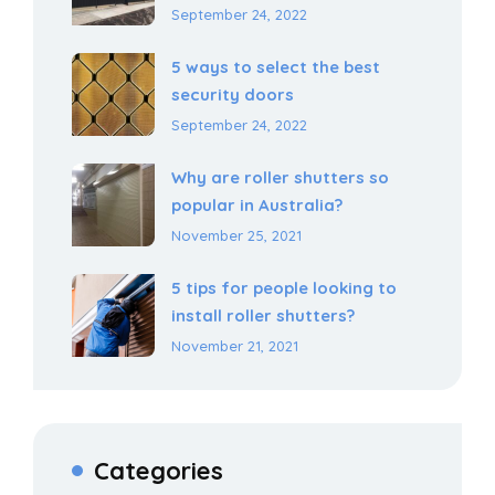
September 24, 2022
5 ways to select the best
security doors
September 24, 2022
Why are roller shutters so
popular in Australia?
November 25, 2021
5 tips for people looking to
install roller shutters?
November 21, 2021
Categories