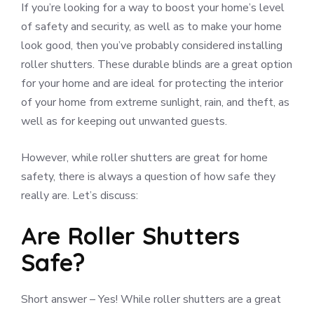
If you’re looking for a way to boost your home’s level
of safety and security, as well as to make your home
look good, then you’ve probably considered installing
roller shutters. These durable blinds are a great option
for your home and are ideal for protecting the interior
of your home from extreme sunlight, rain, and theft, as
well as for keeping out unwanted guests.
However, while roller shutters are great for home
safety, there is always a question of how safe they
really are. Let’s discuss:
Are Roller Shutters
Safe?
Short answer – Yes! While roller shutters are a great