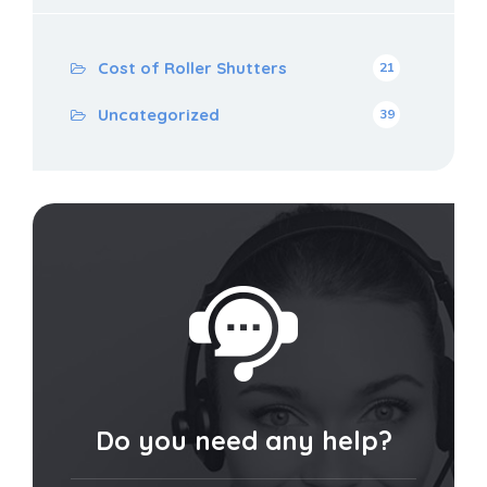
Cost of Roller Shutters
21
Uncategorized
39
Do you need any help?