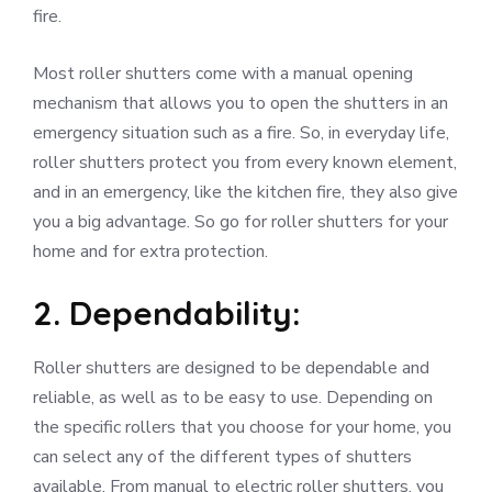
fire.
Most roller shutters come with a manual opening
mechanism that allows you to open the shutters in an
emergency situation such as a fire. So, in everyday life,
roller shutters protect you from every known element,
and in an emergency, like the kitchen fire, they also give
you a big advantage. So go for roller shutters for your
home and for extra protection.
2. Dependability:
Roller shutters are designed to be dependable and
reliable, as well as to be easy to use. Depending on
the specific rollers that you choose for your home, you
can select any of the different types of shutters
available. From manual to electric roller shutters, you