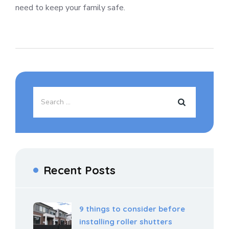
need to keep your family safe.
Recent Posts
9 things to consider before
installing roller shutters