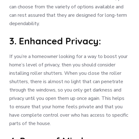
can choose from the variety of options available and
can rest assured that they are designed for long-term
dependability.
3. Enhanced Privacy:
If you’re a homeowner looking for a way to boost your
home’s level of privacy, then you should consider
installing roller shutters. When you close the roller
shutters, there is almost no light that can penetrate
through the windows, so you only get darkness and
privacy until you open them up once again. This helps
to ensure that your home feels private and that you
have complete control over who has access to specific
parts of the house.