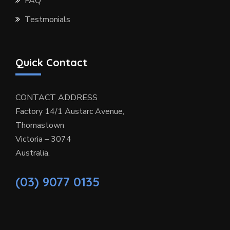
FAQ
Testmonials
Quick Contact
CONTACT ADDRESS
Factory 14/1 Austarc Avenue,
Thomastown
Victoria – 3074
Australia.
(03) 9077 0135