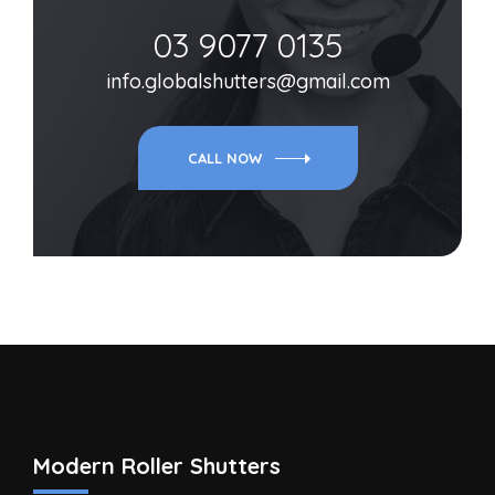
03 9077 0135
info.globalshutters@gmail.com
CALL NOW
Modern Roller Shutters