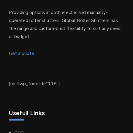
Providing options in both electric and manually-
operated roller shutters, Global Roller Shutters has
the range and custom-built flexibility to suit any need
or budget.
Get a quote
[mc4wp_form id=”118″]
Usefull Links