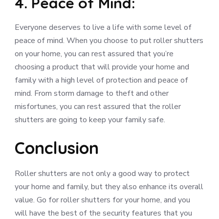
4. Peace of Mind:
Everyone deserves to live a life with some level of
peace of mind. When you choose to put roller shutters
on your home, you can rest assured that you’re
choosing a product that will provide your home and
family with a high level of protection and peace of
mind. From storm damage to theft and other
misfortunes, you can rest assured that the roller
shutters are going to keep your family safe.
Conclusion
Roller shutters are not only a good way to protect
your home and family, but they also enhance its overall
value. Go for roller shutters for your home, and you
will have the best of the security features that you