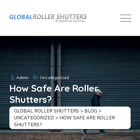
Skip
to
content
Admin
Uncategorized
How Safe Are Roller
Shutters?
GLOBAL ROLLER SHUTTERS
>
BLOG
>
UNCATEGORIZED
>
HOW SAFE ARE ROLLER
SHUTTERS?