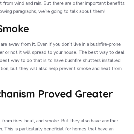
it from wind and rain. But there are other important benefits
llowing paragraphs, we’re going to talk about them!
 Smoke
e away from it. Even if you don’t live in a bushfire-prone
r or not it will spread to your house. The best way to deal
he best way to do that is to have bushfire shutters installed
ction, but they will also help prevent smoke and heat from
echanism Proved Greater
from fires, heat, and smoke. But they also have another
. This is particularly beneficial for homes that have an