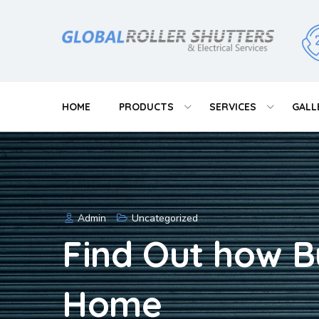
Skip
to
content
HOME
PRODUCTS
SERVICES
GALL
Admin
Uncategorized
Find Out how B
Home