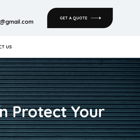
GET A QUOTE
rs@gmail.com
CT US
n Protect Your