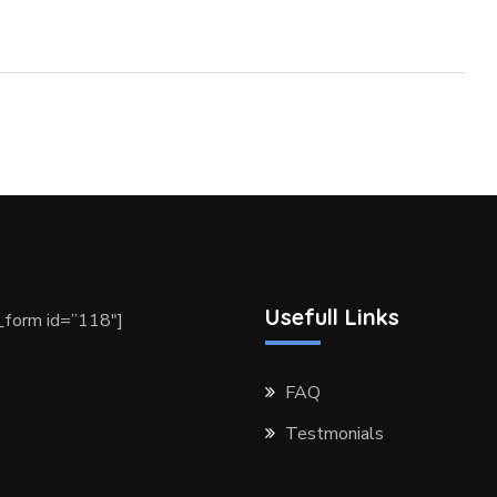
Usefull Links
form id=”118″]
FAQ
Testmonials