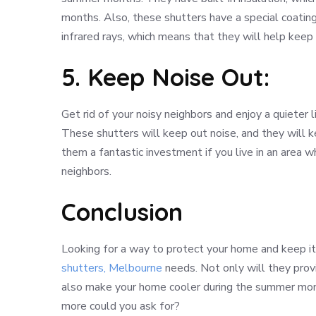
months. Also, these shutters have a special coatin
infrared rays, which means that they will help kee
5. Keep Noise Out:
Get rid of your noisy neighbors and enjoy a quieter li
These shutters will keep out noise, and they will 
them a fantastic investment if you live in an area w
neighbors.
Conclusion
Looking for a way to protect your home and keep it 
shutters, Melbourne
needs. Not only will they provi
also make your home cooler during the summer mont
more could you ask for?