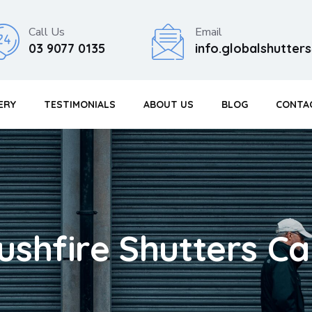
Call Us
Email
03 9077 0135
info.globalshutte
ERY
TESTIMONIALS
ABOUT US
BLOG
CONTA
ushfire Shutters Ca