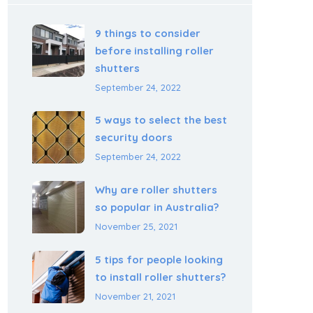
9 things to consider
before installing roller
shutters
September 24, 2022
5 ways to select the best
security doors
September 24, 2022
Why are roller shutters
so popular in Australia?
November 25, 2021
5 tips for people looking
to install roller shutters?
November 21, 2021