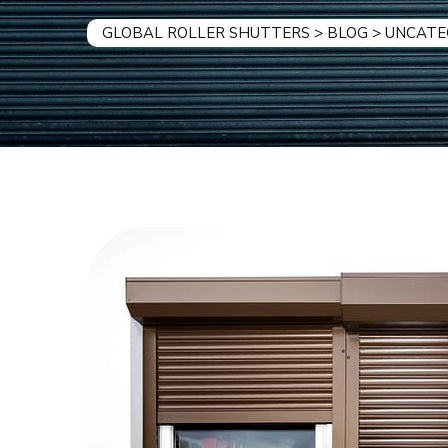
GLOBAL ROLLER SHUTTERS
>
BLOG
>
UNCATE