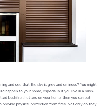
ning and see that the sky is grey and ominous? You might
ld happen to your home, especially if you live in a bush-
talled bushfire shutters on your home, then you can put
o provide physical protection from fires. Not only do they