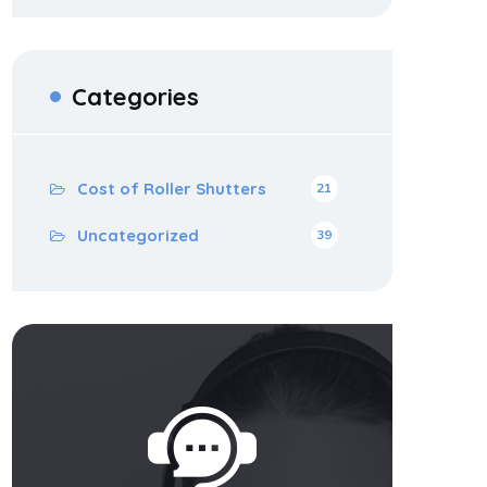
Categories
Cost of Roller Shutters
21
Uncategorized
39