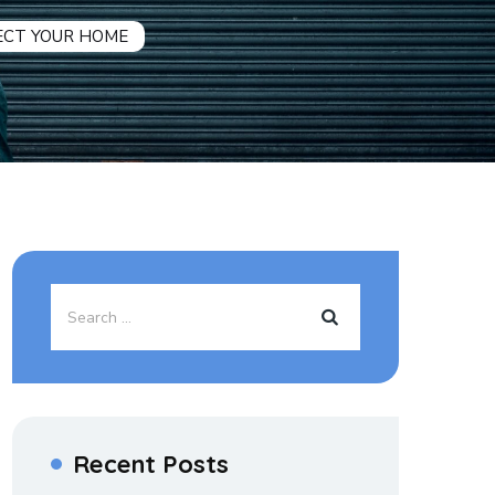
ECT YOUR HOME
Recent Posts