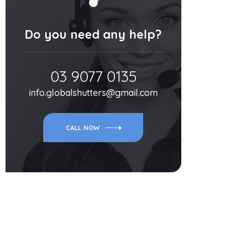
Do you need any help?
03 9077 0135
info.globalshutters@gmail.com
CALL NOW