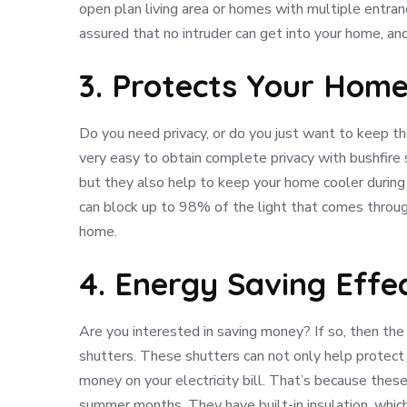
open plan living area or homes with multiple entranc
assured that no intruder can get into your home, an
3. Protects Your Hom
Do you need privacy, or do you just want to keep t
very easy to obtain complete privacy with bushfire 
but they also help to keep your home cooler durin
can block up to 98% of the light that comes throug
home.
4. Energy Saving Effec
Are you interested in saving money? If so, then the f
shutters. These shutters can not only help protect 
money on your electricity bill. That’s because thes
summer months. They have built-in insulation, whic