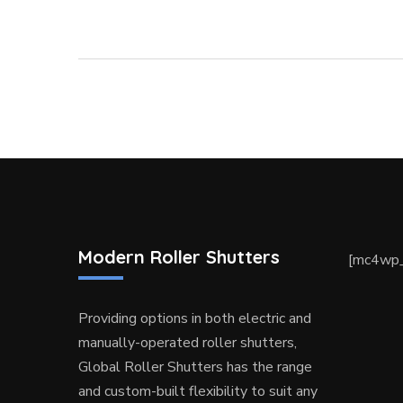
Modern Roller Shutters
[mc4wp_
Providing options in both electric and
manually-operated roller shutters,
Global Roller Shutters has the range
and custom-built flexibility to suit any