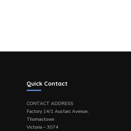
Quick Contact
CONTACT ADDRESS
Factory 14/1 Austarc Avenue,
Thomastown
Victoria – 3074