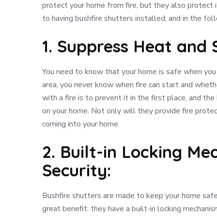
protect your home from fire, but they also protect 
to having bushfire shutters installed, and in the fo
1. Suppress Heat and
You need to know that your home is safe when you ar
area, you never know when fire can start and whethe
with a fire is to prevent it in the first place, and t
on your home. Not only will they provide fire prote
coming into your home.
2. Built-in Locking M
Security:
Bushfire shutters are made to keep your home safe 
great benefit: they have a built-in locking mechanism