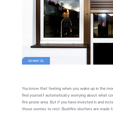
02 MAY, 21
You know that feeling when you wake up in the mor
find yourself automatically worrying about what cou
fire-prone area. But if you have invested in and ins
those worries to rest. Bushfire shutters are made t