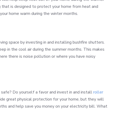
g that is designed to protect your home from heat and
p your home warm during the winter months.
ving space by investing in and installing bushfire shutters.
keep in the cool air during the summer months. This makes
here there is noise pollution or where you have noisy
safe? Do yourself a favor and invest in and install
roller
de great physical protection for your home, but they will
hs and help save you money on your electricity bill. What