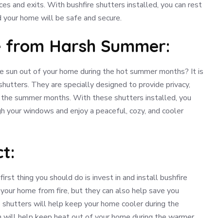
es and exits. With bushfire shutters installed, you can rest
d your home will be safe and secure.
e from Harsh Summer:
he sun out of your home during the hot summer months? It is
shutters. They are specially designed to provide privacy,
g the summer months. With these shutters installed, you
h your windows and enjoy a peaceful, cozy, and cooler
t:
irst thing you should do is invest in and install bushfire
your home from fire, but they can also help save you
e shutters will help keep your home cooler during the
h will help keep heat out of your home during the warmer