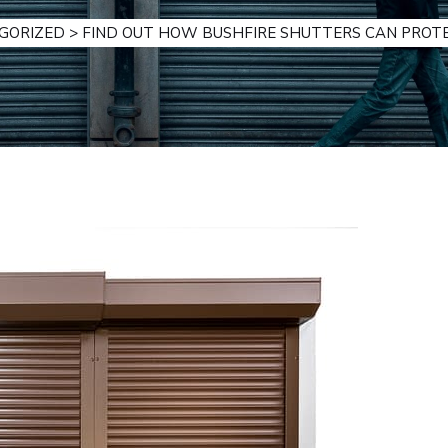
GORIZED
>
FIND OUT HOW BUSHFIRE SHUTTERS CAN PROT