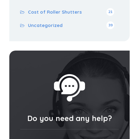
Cost of Roller Shutters
21
Uncategorized
39
Do you need any help?