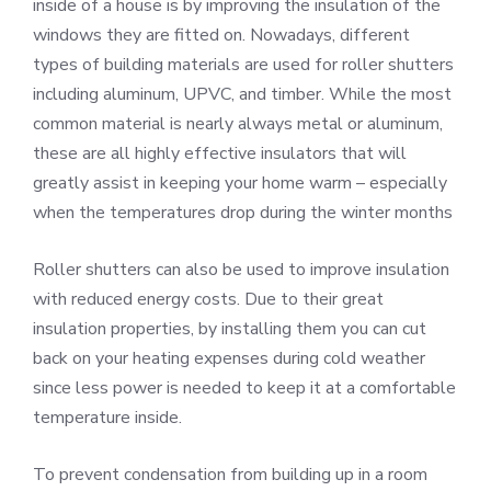
inside of a house is by improving the insulation of the
windows they are fitted on. Nowadays, different
types of building materials are used for roller shutters
including aluminum, UPVC, and timber. While the most
common material is nearly always metal or aluminum,
these are all highly effective insulators that will
greatly assist in keeping your home warm – especially
when the temperatures drop during the winter months
Roller shutters can also be used to improve insulation
with reduced energy costs. Due to their great
insulation properties, by installing them you can cut
back on your heating expenses during cold weather
since less power is needed to keep it at a comfortable
temperature inside.
To prevent condensation from building up in a room