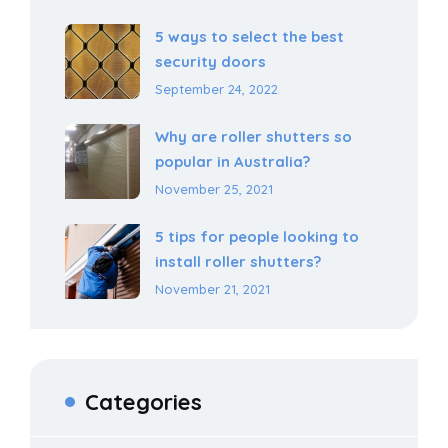
5 ways to select the best
security doors
September 24, 2022
Why are roller shutters so
popular in Australia?
November 25, 2021
5 tips for people looking to
install roller shutters?
November 21, 2021
Categories