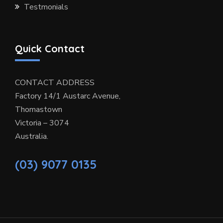
Testmonials
Quick Contact
CONTACT ADDRESS
Factory 14/1 Austarc Avenue,
Thomastown
Victoria – 3074
Australia.
(03) 9077 0135