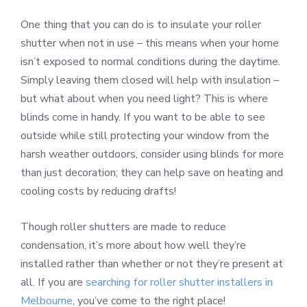
One thing that you can do is to insulate your roller
shutter when not in use – this means when your home
isn’t exposed to normal conditions during the daytime.
Simply leaving them closed will help with insulation –
but what about when you need light? This is where
blinds come in handy. If you want to be able to see
outside while still protecting your window from the
harsh weather outdoors, consider using blinds for more
than just decoration; they can help save on heating and
cooling costs by reducing drafts!
Though roller shutters are made to reduce
condensation, it’s more about how well they’re
installed rather than whether or not they’re present at
all. If you are
searching for roller shutter installers in
Melbourne
, you’ve come to the right place!