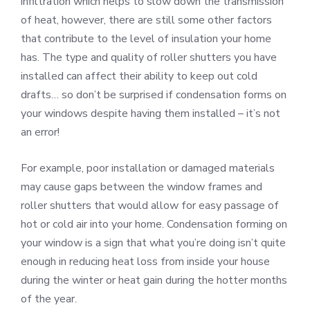
infiltration which helps to slow down the transmission
of heat, however, there are still some other factors
that contribute to the level of insulation your home
has. The type and quality of roller shutters you have
installed can affect their ability to keep out cold
drafts… so don’t be surprised if condensation forms on
your windows despite having them installed – it’s not
an error!
For example, poor installation or damaged materials
may cause gaps between the window frames and
roller shutters that would allow for easy passage of
hot or cold air into your home. Condensation forming on
your window is a sign that what you’re doing isn’t quite
enough in reducing heat loss from inside your house
during the winter or heat gain during the hotter months
of the year.