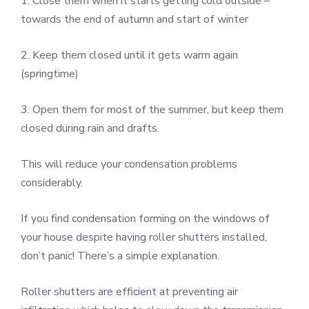
1. Close them when it starts getting cold outside –
towards the end of autumn and start of winter
2. Keep them closed until it gets warm again
(springtime)
3. Open them for most of the summer, but keep them
closed during rain and drafts.
This will reduce your condensation problems
considerably.
If you find condensation forming on the windows of
your house despite having roller shutters installed,
don’t panic! There’s a simple explanation.
Roller shutters are efficient at preventing air