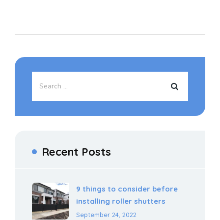
Recent Posts
9 things to consider before
installing roller shutters
September 24, 2022