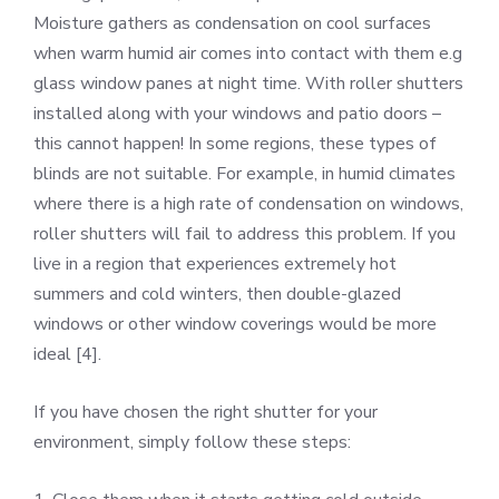
Moisture gathers as condensation on cool surfaces
when warm humid air comes into contact with them e.g
glass window panes at night time. With roller shutters
installed along with your windows and patio doors –
this cannot happen! In some regions, these types of
blinds are not suitable. For example, in humid climates
where there is a high rate of condensation on windows,
roller shutters will fail to address this problem. If you
live in a region that experiences extremely hot
summers and cold winters, then double-glazed
windows or other window coverings would be more
ideal [4].
If you have chosen the right shutter for your
environment, simply follow these steps: