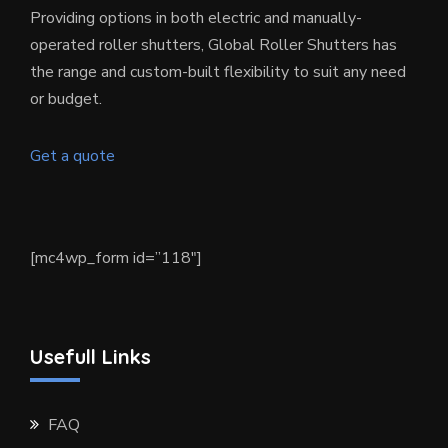
Providing options in both electric and manually-
operated roller shutters, Global Roller Shutters has
the range and custom-built flexibility to suit any need
or budget.
Get a quote
[mc4wp_form id=”118″]
Usefull Links
FAQ