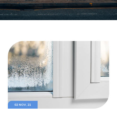
02 NOV, 21