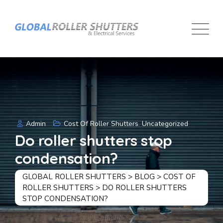
Skip
to
content
Admin
Cost Of Roller Shutters
,
Uncategorized
Do roller shutters stop
condensation?
GLOBAL ROLLER SHUTTERS
>
BLOG
>
COST OF
ROLLER SHUTTERS
>
DO ROLLER SHUTTERS
STOP CONDENSATION?