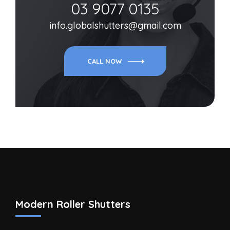
03 9077 0135
info.globalshutters@gmail.com
CALL NOW
Modern Roller Shutters