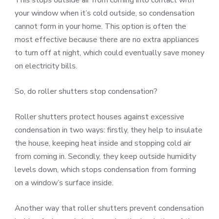
your window when it’s cold outside, so condensation
cannot form in your home. This option is often the
most effective because there are no extra appliances
to turn off at night, which could eventually save money
on electricity bills.
So, do roller shutters stop condensation?
Roller shutters protect houses against excessive
condensation in two ways: firstly, they help to insulate
the house, keeping heat inside and stopping cold air
from coming in. Secondly, they keep outside humidity
levels down, which stops condensation from forming
on a window’s surface inside.
Another way that roller shutters prevent condensation