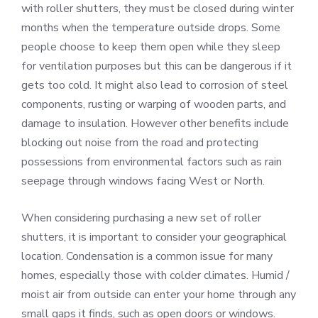
with roller shutters, they must be closed during winter
months when the temperature outside drops. Some
people choose to keep them open while they sleep
for ventilation purposes but this can be dangerous if it
gets too cold. It might also lead to corrosion of steel
components, rusting or warping of wooden parts, and
damage to insulation. However other benefits include
blocking out noise from the road and protecting
possessions from environmental factors such as rain
seepage through windows facing West or North.
When considering purchasing a new set of roller
shutters, it is important to consider your geographical
location. Condensation is a common issue for many
homes, especially those with colder climates. Humid /
moist air from outside can enter your home through any
small gaps it finds, such as open doors or windows.