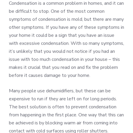
Condensation is a common problem in homes, and it can
be difficult to stop. One of the most common
symptoms of condensation is mold, but there are many
other symptoms. If you have any of these symptoms in
your home it could be a sign that you have an issue
with excessive condensation. With so many symptoms,
it’s unlikely that you would not notice if you had an
issue with too much condensation in your house – this
makes it crucial that you read on and fix the problem
before it causes damage to your home.
Many people use dehumidifiers, but these can be
expensive to run if they are left on for long periods.
The best solution is often to prevent condensation
from happening in the first place. One way that this can
be achieved is by blocking warm air from coming into
contact with cold surfaces using roller shutters.