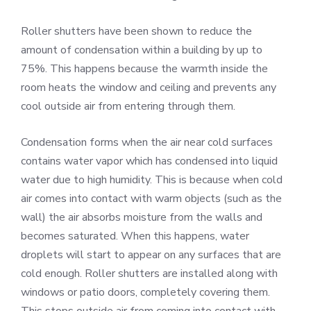
Roller shutters have been shown to reduce the
amount of condensation within a building by up to
75%. This happens because the warmth inside the
room heats the window and ceiling and prevents any
cool outside air from entering through them.
Condensation forms when the air near cold surfaces
contains water vapor which has condensed into liquid
water due to high humidity. This is because when cold
air comes into contact with warm objects (such as the
wall) the air absorbs moisture from the walls and
becomes saturated. When this happens, water
droplets will start to appear on any surfaces that are
cold enough. Roller shutters are installed along with
windows or patio doors, completely covering them.
This stops outside air from coming into contact with