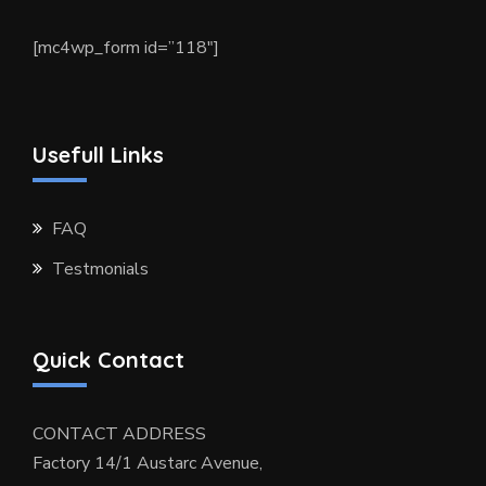
[mc4wp_form id=”118″]
Usefull Links
FAQ
Testmonials
Quick Contact
CONTACT ADDRESS
Factory 14/1 Austarc Avenue,