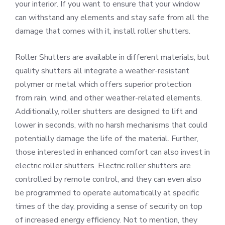
your interior. If you want to ensure that your window
can withstand any elements and stay safe from all the
damage that comes with it, install roller shutters.
Roller Shutters are available in different materials, but
quality shutters all integrate a weather-resistant
polymer or metal which offers superior protection
from rain, wind, and other weather-related elements.
Additionally, roller shutters are designed to lift and
lower in seconds, with no harsh mechanisms that could
potentially damage the life of the material. Further,
those interested in enhanced comfort can also invest in
electric roller shutters. Electric roller shutters are
controlled by remote control, and they can even also
be programmed to operate automatically at specific
times of the day, providing a sense of security on top
of increased energy efficiency. Not to mention, they