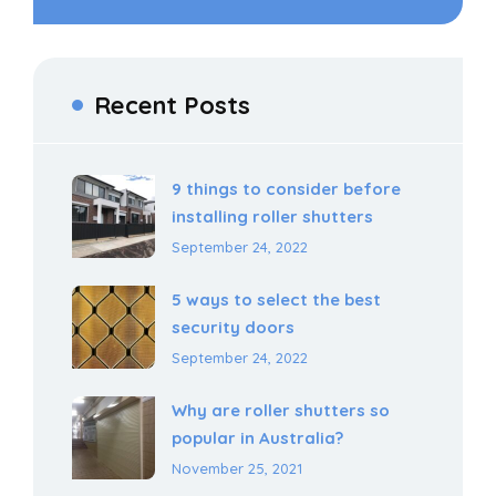
Recent Posts
9 things to consider before
installing roller shutters
September 24, 2022
5 ways to select the best
security doors
September 24, 2022
Why are roller shutters so
popular in Australia?
November 25, 2021