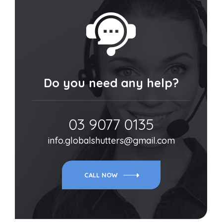
Do you need any help?
03 9077 0135
info.globalshutters@gmail.com
CALL NOW