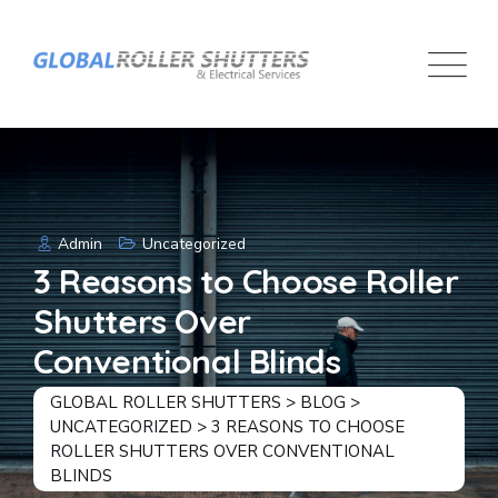
Skip
to
content
Admin
Uncategorized
3 Reasons to Choose Roller
Shutters Over
Conventional Blinds
GLOBAL ROLLER SHUTTERS
>
BLOG
>
UNCATEGORIZED
>
3 REASONS TO CHOOSE
ROLLER SHUTTERS OVER CONVENTIONAL
BLINDS