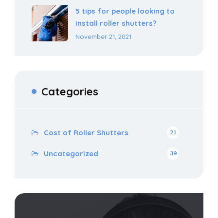
5 tips for people looking to
install roller shutters?
November 21, 2021
Categories
Cost of Roller Shutters
21
Uncategorized
39