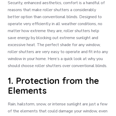
Security, enhanced aesthetics, comfort is a handful of
reasons that make roller shutters a considerably
better option than conventional blinds. Designed to
operate very efficiently in all weather conditions, no
matter how extreme they are, roller shutters help
save energy by blocking out extreme sunlight and
excessive heat. The perfect shade for any window,
roller shutters are very easy to operate and fit into any
window in your home. Here’s a quick look at why you
should choose roller shutters over conventional blinds.
1. Protection from the
Elements
Rain, hailstorm, snow, or intense sunlight are just a few
of the elements that could damage your window, even