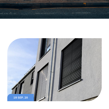
18 SEP, 20