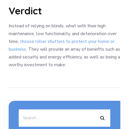
Verdict
Instead of relying on blinds, what with their high
maintenance, low functionality, and deterioration over
time,
choose roller shutters to protect your home or
business
. They will provide an array of benefits such as
added security and energy efficiency, as well as being a
worthy investment to make.