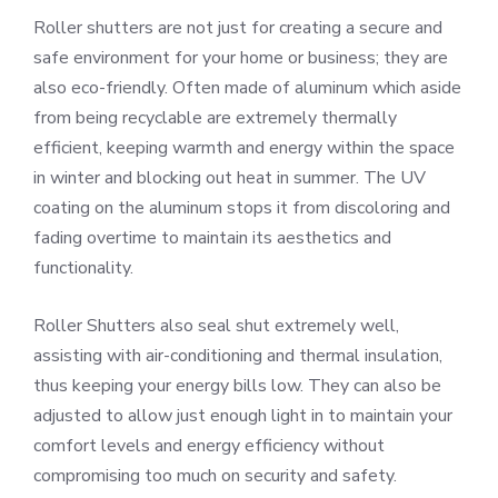
Roller shutters are not just for creating a secure and
safe environment for your home or business; they are
also eco-friendly. Often made of aluminum which aside
from being recyclable are extremely thermally
efficient, keeping warmth and energy within the space
in winter and blocking out heat in summer. The UV
coating on the aluminum stops it from discoloring and
fading overtime to maintain its aesthetics and
functionality.
Roller Shutters also seal shut extremely well,
assisting with air-conditioning and thermal insulation,
thus keeping your energy bills low. They can also be
adjusted to allow just enough light in to maintain your
comfort levels and energy efficiency without
compromising too much on security and safety.