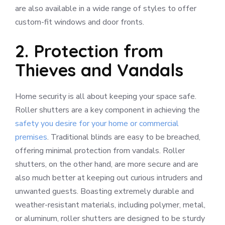
are also available in a wide range of styles to offer
custom-fit windows and door fronts.
2. Protection from
Thieves and Vandals
Home security is all about keeping your space safe.
Roller shutters are a key component in achieving the
safety you desire for your home or commercial
premises
. Traditional blinds are easy to be breached,
offering minimal protection from vandals. Roller
shutters, on the other hand, are more secure and are
also much better at keeping out curious intruders and
unwanted guests. Boasting extremely durable and
weather-resistant materials, including polymer, metal,
or aluminum, roller shutters are designed to be sturdy