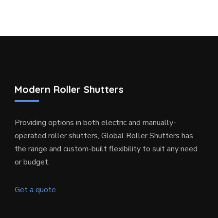
Modern Roller Shutters
Providing options in both electric and manually-
operated roller shutters, Global Roller Shutters has
the range and custom-built flexibility to suit any need
or budget.
Get a quote