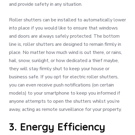
and provide safety in any situation.
Roller shutters can be installed to automatically lower
into place if you would like to ensure that windows
and doors are always safely protected. The bottom
line is, roller shutters are designed to remain firmly in
place. No matter how much wind is out there, or rains,
hail, snow, sunlight, or how dedicated a thief maybe,
they will stay firmly shut to keep your house or
business safe. If you opt for electric roller shutters,
you can even receive push notifications (on certain
models) to your smartphone to keep you informed if
anyone attempts to open the shutters whilst you’re
away, acting as remote surveillance for your property.
3. Energy Efficiency