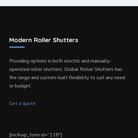
Modern Roller Shutters
Providing options in both electric and manually-
operated roller shutters, Global Roller Shutters has
the range and custom-built flexibility to suit any need
or budget.
Get a quote
[mc4wp_form id=”118″]