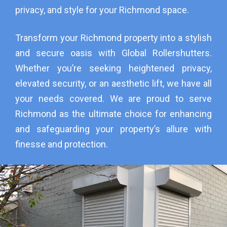
privacy, and style for your Richmond space.
Transform your Richmond property into a stylish
and secure oasis with Global Rollershutters.
Whether you’re seeking heightened privacy,
elevated security, or an aesthetic lift, we have all
your needs covered. We are proud to serve
Richmond as the ultimate choice for enhancing
and safeguarding your property’s allure with
finesse and protection.