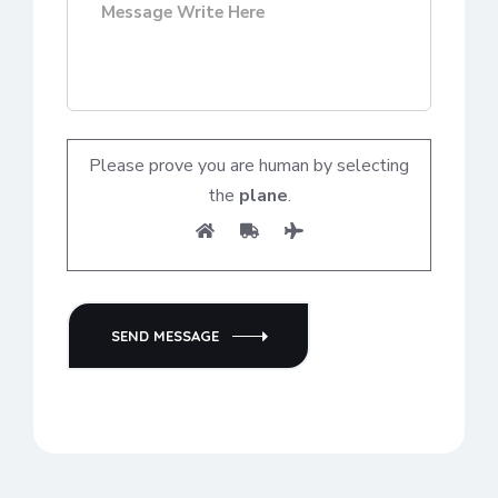
Please prove you are human by selecting
the
plane
.
SEND MESSAGE