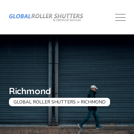
Richmond
GLOBAL ROLLER SHUTTERS
>
RICHMOND