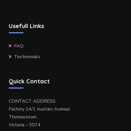
Usefull Links
FAQ
Testmonials
Quick Contact
CONTACT ADDRESS
Factory 14/1 Austarc Avenue,
Thomastown
Victoria – 3074