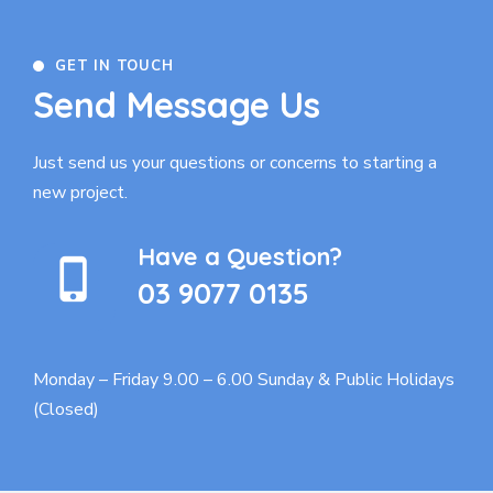
GET IN TOUCH
Send Message Us
Just send us your questions or concerns to
starting a
new project.
Have a Question?
03 9077 0135
Monday – Friday 9.00 – 6.00
Sunday & Public Holidays
(Closed)