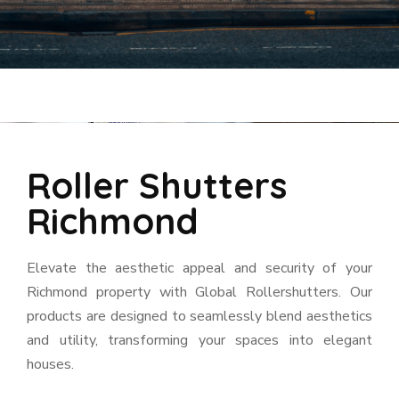
Roller Shutters
Richmond
Elevate the aesthetic appeal and security of your
Richmond property with Global Rollershutters. Our
products are designed to seamlessly blend aesthetics
and utility, transforming your spaces into elegant
houses.