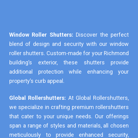
Window Roller Shutters:
Discover the perfect
blend of design and security with our window
roller shutters. Custom-made for your Richmond
building’s exterior, these shutters provide
additional protection while enhancing your
property’s curb appeal.
Global Rollershutters:
At Global Rollershutters,
we specialize in crafting premium rollershutters
that cater to your unique needs. Our offerings
span a range of styles and materials, all chosen
meticulously to provide enhanced security,