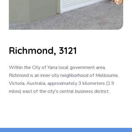
Richmond, 3121
Within the City of Yarra local government area,
Richmond is an inner-city neighborhood of Melbourne,
Victoria, Australia, approximately 3 kilometers (1.9
miles) east of the city's central business district.