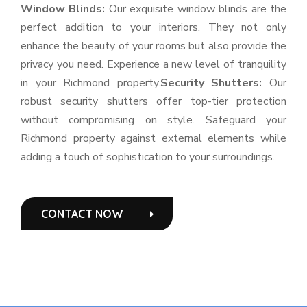
Window Blinds:
Our exquisite window blinds are the
perfect addition to your interiors. They not only
enhance the beauty of your rooms but also provide the
privacy you need. Experience a new level of tranquility
in your Richmond property.
Security Shutters:
Our
robust security shutters offer top-tier protection
without compromising on style. Safeguard your
Richmond property against external elements while
adding a touch of sophistication to your surroundings.
CONTACT NOW