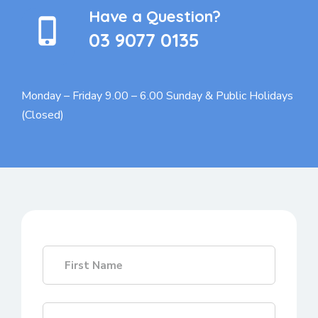
Have a Question?
03 9077 0135
Monday – Friday 9.00 – 6.00
Sunday & Public Holidays
(Closed)