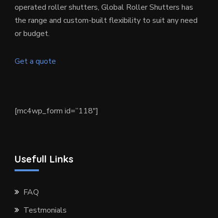
operated roller shutters, Global Roller Shutters has
the range and custom-built flexibility to suit any need
or budget.
Get a quote
[mc4wp_form id=”118″]
Usefull Links
FAQ
Testmonials