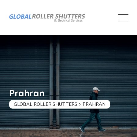
Prahran
GLOBAL ROLLER SHUTTERS
>
PRAHRAN