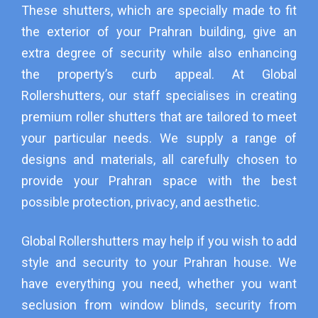
These shutters, which are specially made to fit
the exterior of your Prahran building, give an
extra degree of security while also enhancing
the property’s curb appeal. At Global
Rollershutters, our staff specialises in creating
premium roller shutters that are tailored to meet
your particular needs. We supply a range of
designs and materials, all carefully chosen to
provide your Prahran space with the best
possible protection, privacy, and aesthetic.
Global Rollershutters may help if you wish to add
style and security to your Prahran house. We
have everything you need, whether you want
seclusion from window blinds, security from