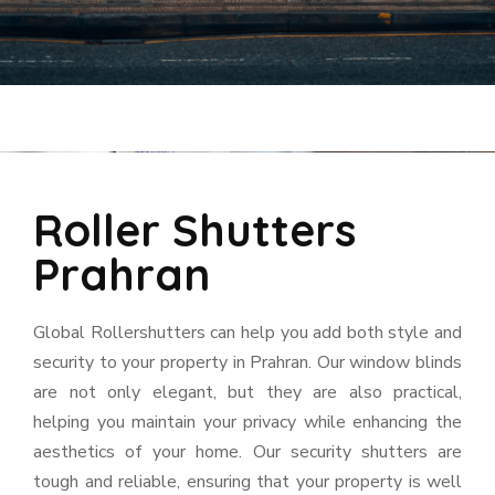
Roller Shutters
Prahran
Global Rollershutters can help you add both style and
security to your property in Prahran. Our window blinds
are not only elegant, but they are also practical,
helping you maintain your privacy while enhancing the
aesthetics of your home. Our security shutters are
tough and reliable, ensuring that your property is well