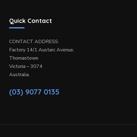
Quick Contact
CONTACT ADDRESS
Factory 14/1 Austarc Avenue,
Thomastown
Victoria – 3074
Australia.
(03) 9077 0135