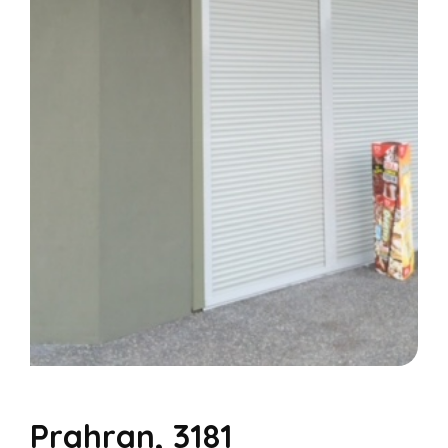
Prahran, 3181