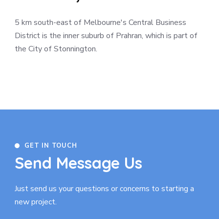
5 km south-east of Melbourne's Central Business
District is the inner suburb of Prahran, which is part of
the City of Stonnington.
GET IN TOUCH
Send Message Us
Just send us your questions or concerns to
starting a
new project.