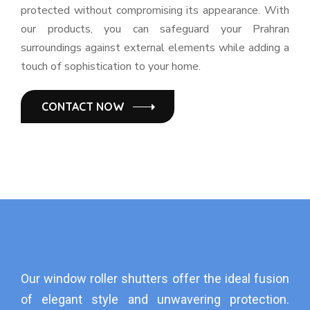
protected without compromising its appearance. With
our products, you can safeguard your Prahran
surroundings against external elements while adding a
touch of sophistication to your home.
CONTACT NOW
Our window roller shutters offer the ideal fusion
of elegant style and unwavering protection.