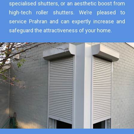
specialised shutters, or an aesthetic boost from
high-tech roller shutters. We’re pleased to
service Prahran and can expertly increase and
safeguard the attractiveness of your home.