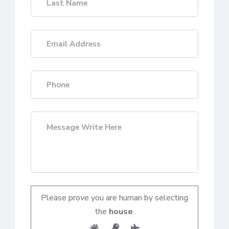
Please prove you are human by selecting
the
house
.