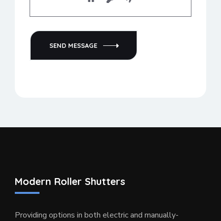
SEND MESSAGE
Modern Roller Shutters
Providing options in both electric and manually-