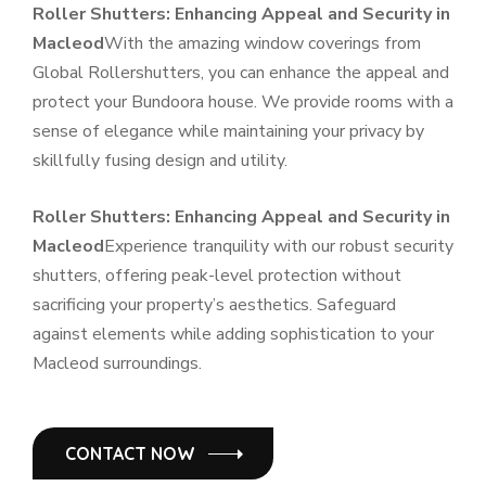
Roller Shutters: Enhancing Appeal and Security in
Macleod
With the amazing window coverings from
Global Rollershutters, you can enhance the appeal and
protect your Bundoora house. We provide rooms with a
sense of elegance while maintaining your privacy by
skillfully fusing design and utility.
Roller Shutters: Enhancing Appeal and Security in
Macleod
Experience tranquility with our robust security
shutters, offering peak-level protection without
sacrificing your property’s aesthetics. Safeguard
against elements while adding sophistication to your
Macleod surroundings.
CONTACT NOW