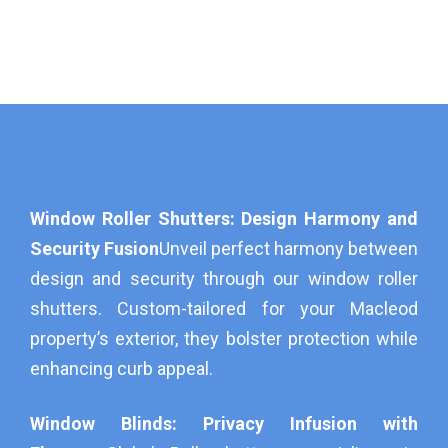
Window Roller Shutters: Design Harmony and
Security Fusion
Unveil perfect harmony between
design and security through our window roller
shutters. Custom-tailored for your Macleod
property’s exterior, they bolster protection while
enhancing curb appeal.
Window Blinds: Privacy Infusion with