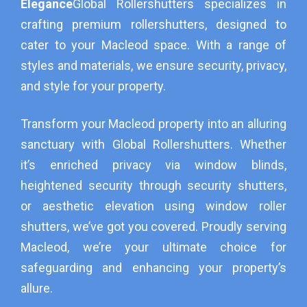
Elegance
Global Rollershutters specializes in
crafting premium rollershutters, designed to
cater to your Macleod space. With a range of
styles and materials, we ensure security, privacy,
and style for your property.
Transform your Macleod property into an alluring
sanctuary with Global Rollershutters. Whether
it’s enriched privacy via window blinds,
heightened security through security shutters,
or aesthetic elevation using window roller
shutters, we’ve got you covered. Proudly serving
Macleod, we’re your ultimate choice for
safeguarding and enhancing your property’s
allure.