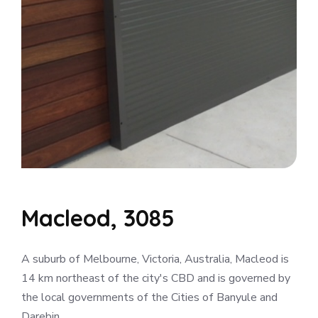
Macleod, 3085
A suburb of Melbourne, Victoria, Australia, Macleod is
14 km northeast of the city's CBD and is governed by
the local governments of the Cities of Banyule and
Darebin.