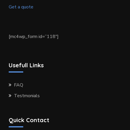
Get a quote
[mc4wp_form id=”118″]
Usefull Links
FAQ
Testmonials
Quick Contact