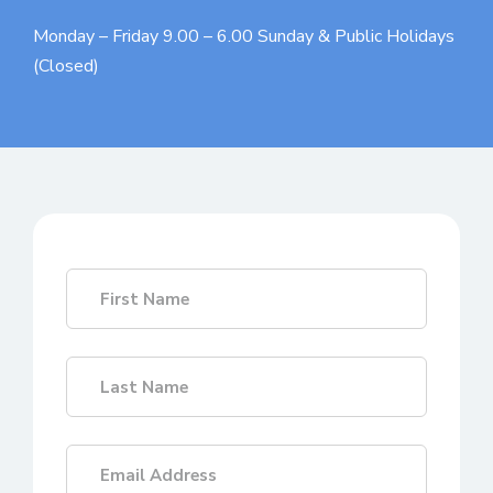
Monday – Friday 9.00 – 6.00
Sunday & Public Holidays
(Closed)