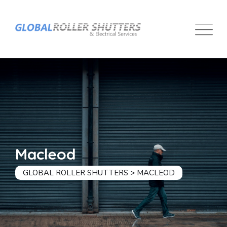
Macleod
GLOBAL ROLLER SHUTTERS
>
MACLEOD