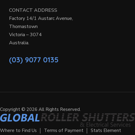
CONTACT ADDRESS
Factory 14/1 Austarc Avenue,
Thomastown
Victoria – 3074
Australia.
(03) 9077 0135
Copyright © 2026 All Rights Reserved.
Where to Find Us
Terms of Payment
Stats Element