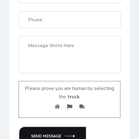
Please prove you are human by selecting
the
truck
.
SEND MESSAGE