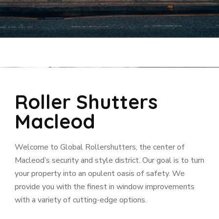
Roller Shutters
Macleod
Welcome to Global Rollershutters, the center of
Macleod’s security and style district. Our goal is to turn
your property into an opulent oasis of safety. We
provide you with the finest in window improvements
with a variety of cutting-edge options.