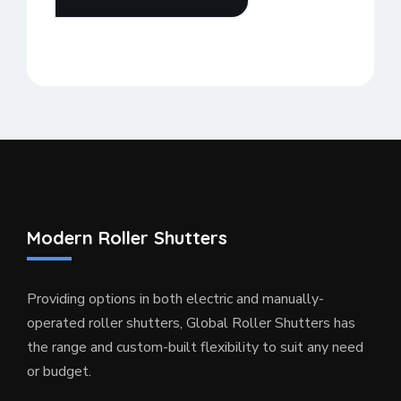
Modern Roller Shutters
Providing options in both electric and manually-
operated roller shutters, Global Roller Shutters has
the range and custom-built flexibility to suit any need
or budget.