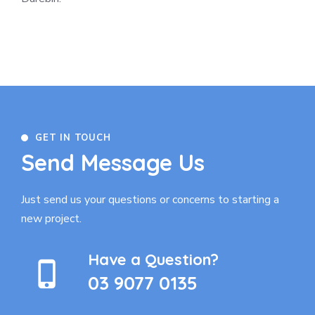
GET IN TOUCH
Send Message Us
Just send us your questions or concerns to
starting a
new project.
Have a Question?
03 9077 0135