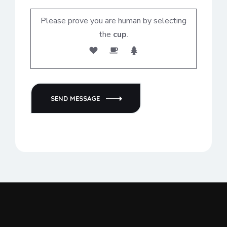
Please prove you are human by selecting
the
cup
.
SEND MESSAGE