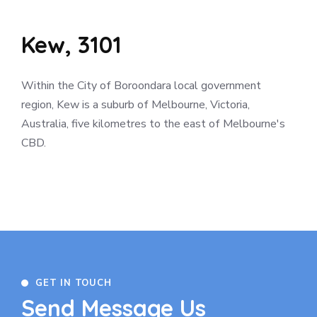
Kew, 3101
Within the City of Boroondara local government
region, Kew is a suburb of Melbourne, Victoria,
Australia, five kilometres to the east of Melbourne's
CBD.
GET IN TOUCH
Send Message Us