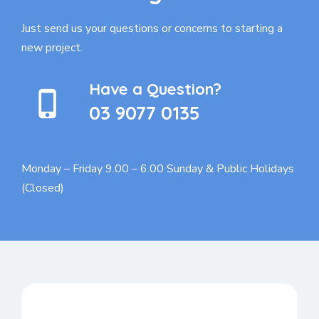
Just send us your questions or concerns to
starting a
new project.
Have a Question?
03 9077 0135
Monday – Friday 9.00 – 6.00
Sunday & Public Holidays
(Closed)