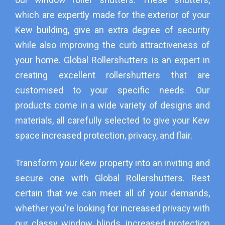
which are expertly made for the exterior of your
Kew building, give an extra degree of security
while also improving the curb attractiveness of
your home. Global Rollershutters is an expert in
creating excellent rollershutters that are
customised to your specific needs. Our
products come in a wide variety of designs and
materials, all carefully selected to give your Kew
space increased protection, privacy, and flair.
Transform your Kew property into an inviting and
secure one with Global Rollershutters. Rest
certain that we can meet all of your demands,
whether you’re looking for increased privacy with
our classy window blinds, increased protection