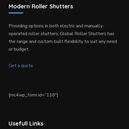
Modern Roller Shutters
Providing options in both electric and manually-
operated roller shutters, Global Roller Shutters has
the range and custom-built flexibility to suit any need
or budget.
Get a quote
[mc4wp_form id=”118″]
Usefull Links