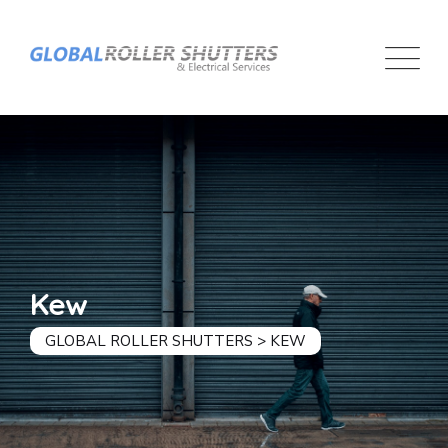
Kew
GLOBAL ROLLER SHUTTERS
>
KEW