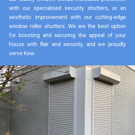
with our specialised security shutters, or an
aesthetic improvement with our cutting-edge
window roller shutters. We are the best option
for boosting and securing the appeal of your
house with flair and security, and we proudly
serve Kew.