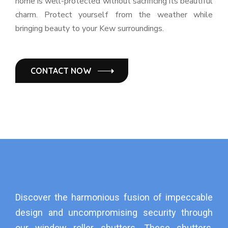
home is well-protected without sacrificing its beautiful
charm. Protect yourself from the weather while
bringing beauty to your Kew surroundings.
CONTACT NOW
Discover the harmonious fusion of impeccable
design and uncompromising security through
our window roller shutters. These shutters,