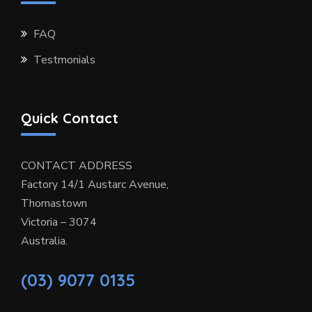
FAQ
Testmonials
Quick Contact
CONTACT ADDRESS
Factory 14/1 Austarc Avenue,
Thomastown
Victoria – 3074
Australia.
(03) 9077 0135