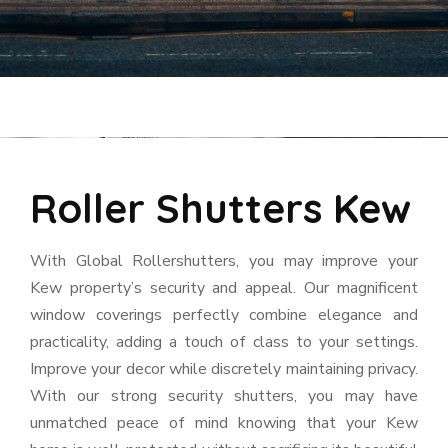
Roller Shutters Kew
With Global Rollershutters, you may improve your
Kew property’s security and appeal. Our magnificent
window coverings perfectly combine elegance and
practicality, adding a touch of class to your settings.
Improve your decor while discretely maintaining privacy.
With our strong security shutters, you may have
unmatched peace of mind knowing that your Kew