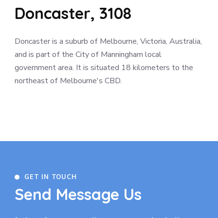
Doncaster, 3108
Doncaster is a suburb of Melbourne, Victoria, Australia,
and is part of the City of Manningham local
government area. It is situated 18 kilometers to the
northeast of Melbourne's CBD.
GET IN TOUCH
Send Message Us