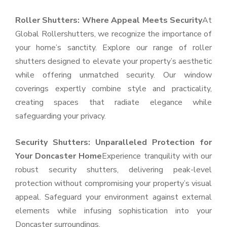
Roller Shutters: Where Appeal Meets Security
At
Global Rollershutters, we recognize the importance of
your home’s sanctity. Explore our range of roller
shutters designed to elevate your property’s aesthetic
while offering unmatched security. Our window
coverings expertly combine style and practicality,
creating spaces that radiate elegance while
safeguarding your privacy.
Security Shutters: Unparalleled Protection for
Your Doncaster Home
Experience tranquility with our
robust security shutters, delivering peak-level
protection without compromising your property’s visual
appeal. Safeguard your environment against external
elements while infusing sophistication into your
Doncaster surroundings.