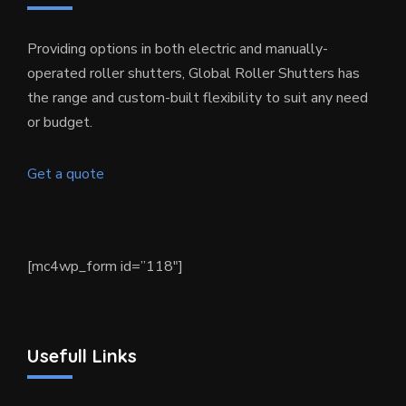
Providing options in both electric and manually-
operated roller shutters, Global Roller Shutters has
the range and custom-built flexibility to suit any need
or budget.
Get a quote
[mc4wp_form id=”118″]
Usefull Links