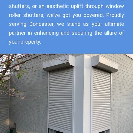
shutters, or an aesthetic uplift through window
roller shutters, we’ve got you covered. Proudly
serving Doncaster, we stand as your ultimate
partner in enhancing and securing the allure of
your property.