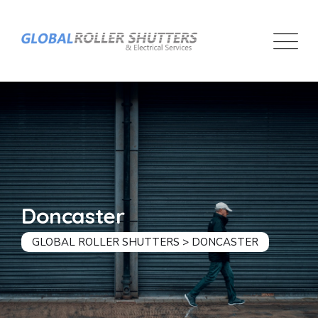
Doncaster
GLOBAL ROLLER SHUTTERS
>
DONCASTER