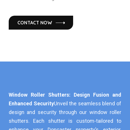
CONTACT NOW
Window Roller Shutters: Design Fusion and
Enhanced Security
Unveil the seamless blend of
design and security through our window roller
shutters. Each shutter is custom-tailored to
enhance your Doncaster property’s exterior,