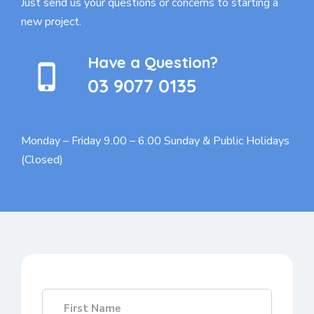
Just send us your questions or concerns to
starting a
new project.
Have a Question?
03 9077 0135
Monday – Friday 9.00 – 6.00
Sunday & Public Holidays
(Closed)