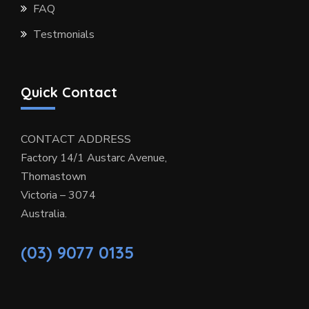
FAQ
Testmonials
Quick Contact
CONTACT ADDRESS
Factory 14/1 Austarc Avenue,
Thomastown
Victoria – 3074
Australia.
(03) 9077 0135