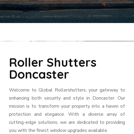
Roller Shutters
Doncaster
Welcome to Global Rollershutters, your gateway to
enhancing both security and style in Doncaster. Our
mission is to transform your property into a haven of
protection and elegance. With a diverse array of
cutting-edge solutions, we are dedicated to providing
you with the finest window upgrades available.