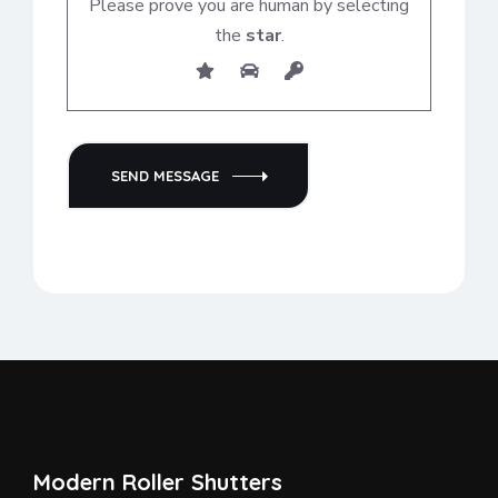
Please prove you are human by selecting
the
star
.
SEND MESSAGE
Modern Roller Shutters