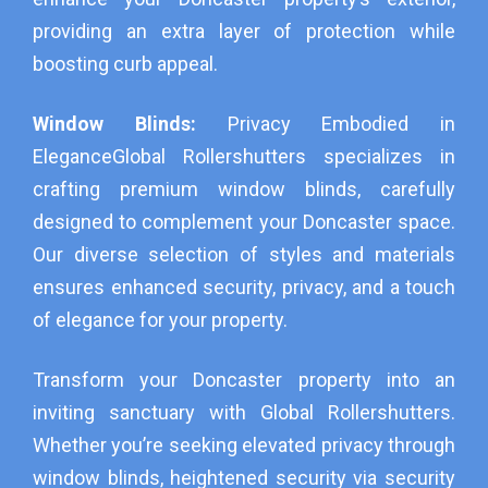
providing an extra layer of protection while
boosting curb appeal.
Window Blinds:
Privacy Embodied in
Elegance
Global Rollershutters specializes in
crafting premium window blinds, carefully
designed to complement your Doncaster space.
Our diverse selection of styles and materials
ensures enhanced security, privacy, and a touch
of elegance for your property.
Transform your Doncaster property into an
inviting sanctuary with Global Rollershutters.
Whether you’re seeking elevated privacy through
window blinds, heightened security via security