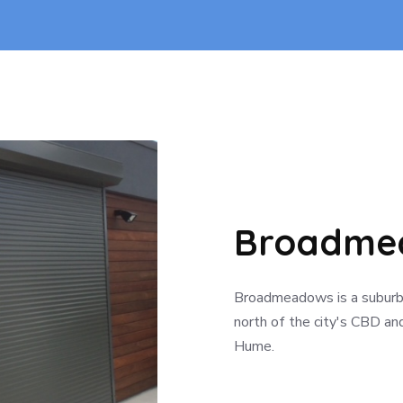
Broadmea
Broadmeadows is a suburb 
north of the city's CBD and
Hume.