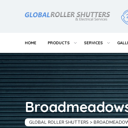
HOME
PRODUCTS
SERVICES
GALL
Broadmeadow
GLOBAL ROLLER SHUTTERS
>
BROADMEADO