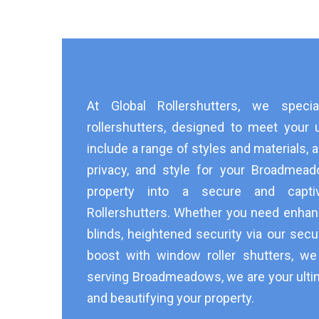
At Global Rollershutters, we speci
rollershutters, designed to meet your 
include a range of styles and materials, a
privacy, and style for your Broadmea
property into a secure and capti
Rollershutters. Whether you need enhan
blinds, heightened security via our secur
boost with window roller shutters, w
serving Broadmeadows, we are your ulti
and beautifying your property.