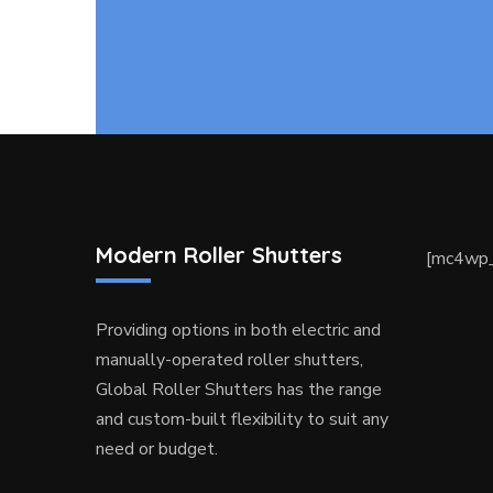
Modern Roller Shutters
[mc4wp_
Providing options in both electric and
manually-operated roller shutters,
Global Roller Shutters has the range
and custom-built flexibility to suit any
need or budget.