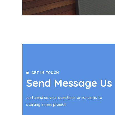
GET IN TOUCH
Send Message Us
Just send us your questions or concerns to
starting a new project.