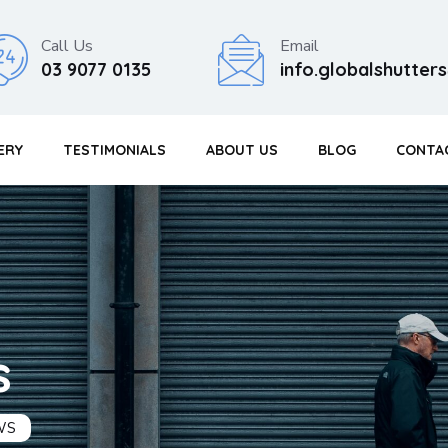
Call Us
Email
03 9077 0135
info.globalshutte
ERY
TESTIMONIALS
ABOUT US
BLOG
CONTA
s
WS