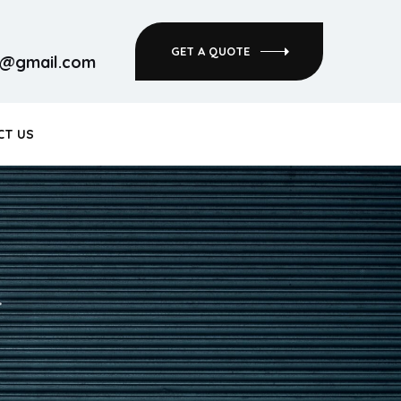
GET A QUOTE
rs@gmail.com
CT US