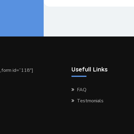
Usefull Links
form id=”118″]
FAQ
Testmonials