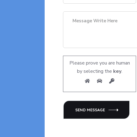
Please prove you are human
by selecting the
key
.
SEND MESSAGE