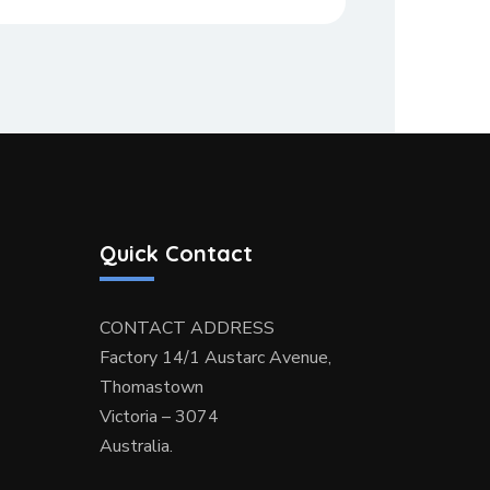
Quick Contact
CONTACT ADDRESS
Factory 14/1 Austarc Avenue,
Thomastown
Victoria – 3074
Australia.