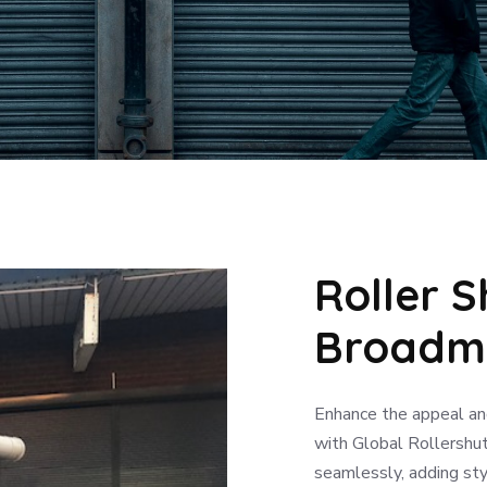
Roller S
Broadm
Enhance the appeal an
with Global Rollershut
seamlessly, adding sty