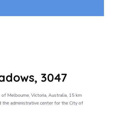
dows, 3047
of Melbourne, Victoria, Australia, 15 km
 the administrative center for the City of