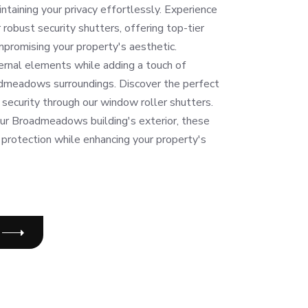
intaining your privacy effortlessly. Experience
robust security shutters, offering top-tier
promising your property's aesthetic.
ernal elements while adding a touch of
dmeadows surroundings. Discover the perfect
security through our window roller shutters.
our Broadmeadows building's exterior, these
 protection while enhancing your property's