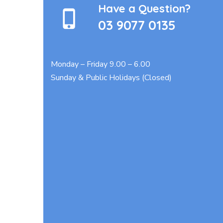
Have a Question?
03 9077 0135
Monday – Friday 9.00 – 6.00
Sunday & Public Holidays (Closed)