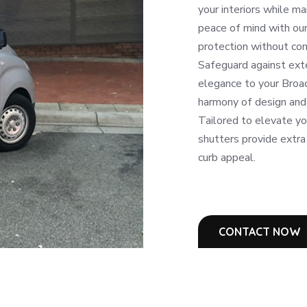
your interiors while ma
peace of mind with our 
protection without com
Safeguard against ext
elegance to your Broa
harmony of design and 
Tailored to elevate y
shutters provide extra
curb appeal.
CONTACT NOW