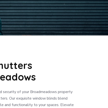
hutters
eadows
d security of your Broadmeadows property
ters. Our exquisite window blinds blend
le and functionality to your spaces. Elevate