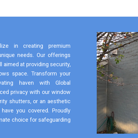
alize in creating premium
unique needs. Our offerings
ll aimed at providing security,
dows space. Transform your
vating haven with Global
ced privacy with our window
ity shutters, or an aesthetic
e have you covered. Proudly
mate choice for safeguarding